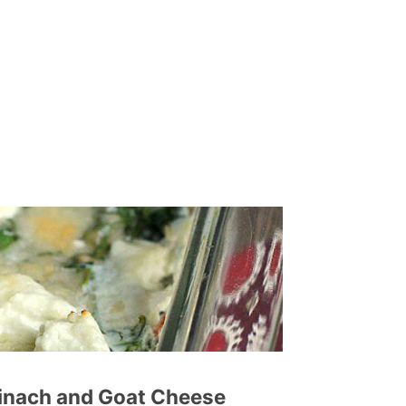
pinach and Goat Cheese