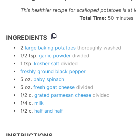
This healthier recipe for scalloped potatoes is at l
Total Time:
50 minutes
INGREDIENTS
2
large baking potatoes
thoroughly washed
1/2
tsp.
garlic powder
divided
1
tsp.
kosher salt
divided
freshly ground black pepper
5
oz.
baby spinach
5
oz.
fresh goat cheese
divided
1/2
c.
grated parmesan cheese
divided
1/4
c.
milk
1/2
c.
half and half
INSTRUCTIONS