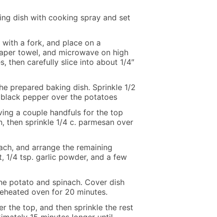
ing dish with cooking spray and set
 with a fork, and place on a
paper towel, and microwave on high
, then carefully slice into about 1/4″
he prepared baking dish. Sprinkle 1/2
of black pepper over the potatoes
ving a couple handfuls for the top
h, then sprinkle 1/4 c. parmesan over
nach, and arrange the remaining
t, 1/4 tsp. garlic powder, and a few
the potato and spinach. Cover dish
reheated oven for 20 minutes.
 the top, and then sprinkle the rest