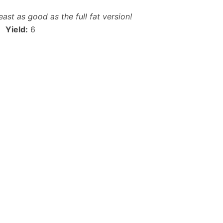
east as good as the full fat version!
Yield:
6