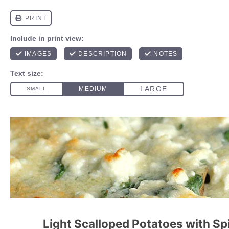
Light Scalloped Potatoes with S