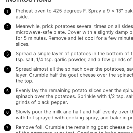
Preheat oven to 425 degrees F. Spray a 9 x 13″ bak
aside.
Meanwhile, prick potatoes several times on all sides
microwave-safe plate. Cover with a slightly damp 
for 5 minutes. Remove and let cool for a few minutes
slices.
Spread a single layer of potatoes in the bottom of t
tsp. salt, 1/4 tsp. garlic powder, and a few grinds 
Spread almost all the spinach over the potatoes, sa
layer. Crumble half the goat cheese over the spinac
the top.
Evenly lay the remaining potato slices over the spi
spinach over the potatoes. Sprinkle with 1/2 tsp. sal
grinds of black pepper.
Slowly pour the milk and half and half evenly over 
with foil sprayed with cooking spray, and bake in p
Remove foil. Crumble the remaining goat cheese over