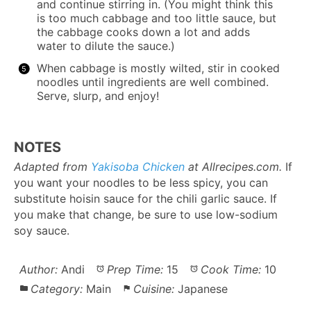
and continue stirring in. (You might think this
is too much cabbage and too little sauce, but
the cabbage cooks down a lot and adds
water to dilute the sauce.)
When cabbage is mostly wilted, stir in cooked
noodles until ingredients are well combined.
Serve, slurp, and enjoy!
NOTES
Adapted from
Yakisoba Chicken
at Allrecipes.com.
If
you want your noodles to be less spicy, you can
substitute hoisin sauce for the chili garlic sauce. If
you make that change, be sure to use low-sodium
soy sauce.
Author:
Andi
Prep Time:
15
Cook Time:
10
Category:
Main
Cuisine:
Japanese