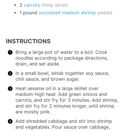
2
carrots
thinly sliced
1
pound
uncooked medium shrimp
peeled
INSTRUCTIONS
Bring a large pot of water to a boil. Cook
noodles according to package directions,
drain, and set aside.
In a small bowl, whisk together soy sauce,
chili sauce, and brown sugar.
Heat sesame oil in a large skillet over
medium-high heat. Add green onions and
carrots, and stir fry for 3 minutes. Add shrimp,
and stir fry for 2 minutes longer, until shrimp
are mostly pink.
Add shredded cabbage and stir into shrimp
and vegetables. Pour sauce over cabbage,