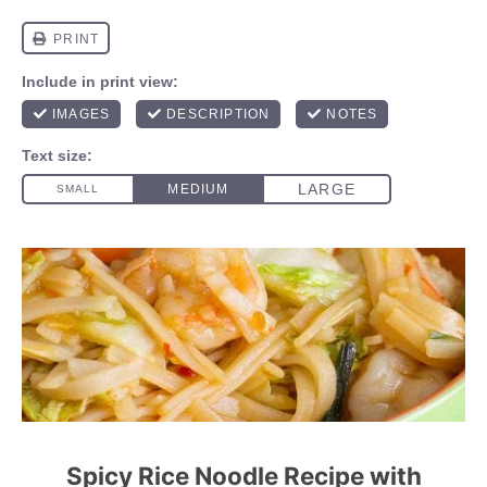
Spicy Rice Noodle Recipe with