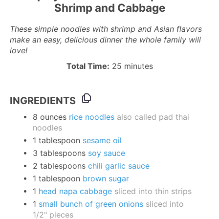
Shrimp and Cabbage
These simple noodles with shrimp and Asian flavors
make an easy, delicious dinner the whole family will
love!
Total Time:
25 minutes
INGREDIENTS
8
ounces
rice noodles
also called pad thai
noodles
1
tablespoon
sesame oil
3
tablespoons
soy sauce
2
tablespoons
chili garlic sauce
1
tablespoon
brown sugar
1
head napa cabbage
sliced into thin strips
1
small bunch of green onions
sliced into
1/2
" pieces