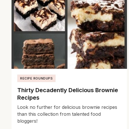
RECIPE ROUNDUPS
Thirty Decadently Delicious Brownie
Recipes
Look no further for delicious brownie recipes
than this collection from talented food
bloggers!