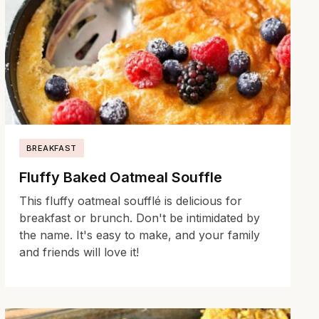
BREAKFAST
Fluffy Baked Oatmeal Souffle
This fluffy oatmeal soufflé is delicious for
breakfast or brunch. Don't be intimidated by
the name. It's easy to make, and your family
and friends will love it!