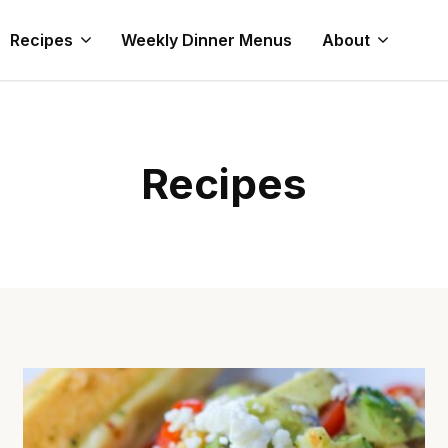
Recipes
Weekly Dinner Menus
About
Recipes