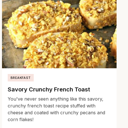
BREAKFAST
Savory Crunchy French Toast
You've never seen anything like this savory,
crunchy french toast recipe stuffed with
cheese and coated with crunchy pecans and
corn flakes!