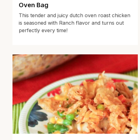
Oven Bag
This tender and juicy dutch oven roast chicken
is seasoned with Ranch flavor and turns out
perfectly every time!