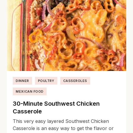
DINNER
POULTRY
CASSEROLES
MEXICAN FOOD
30-Minute Southwest Chicken
Casserole
This very easy layered Southwest Chicken
Casserole is an easy way to get the flavor or