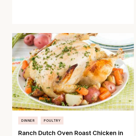
DINNER
POULTRY
Ranch Dutch Oven Roast Chicken in