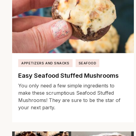
APPETIZERS AND SNACKS
SEAFOOD
Easy Seafood Stuffed Mushrooms
You only need a few simple ingredients to
make these scrumptious Seafood Stuffed
Mushrooms! They are sure to be the star of
your next party.