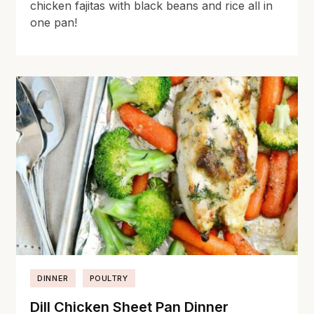
chicken fajitas with black beans and rice all in
one pan!
DINNER
POULTRY
Dill Chicken Sheet Pan Dinner