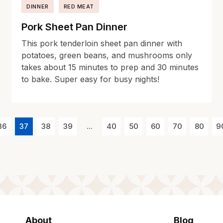
DINNER
RED MEAT
Pork Sheet Pan Dinner
This pork tenderloin sheet pan dinner with
potatoes, green beans, and mushrooms only
takes about 15 minutes to prep and 30 minutes
to bake. Super easy for busy nights!
36
37
38
39
...
40
50
60
70
80
9
About
Blog