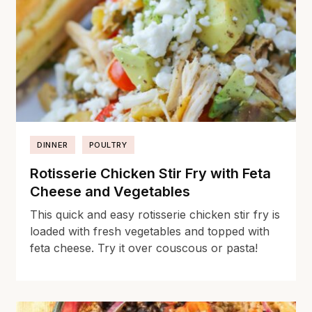
DINNER
POULTRY
Rotisserie Chicken Stir Fry with Feta
Cheese and Vegetables
This quick and easy rotisserie chicken stir fry is
loaded with fresh vegetables and topped with
feta cheese. Try it over couscous or pasta!