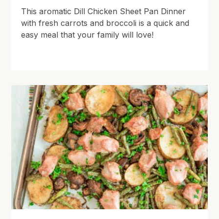
This aromatic Dill Chicken Sheet Pan Dinner
with fresh carrots and broccoli is a quick and
easy meal that your family will love!