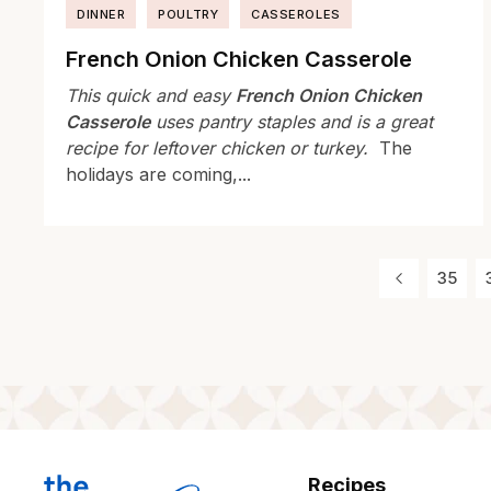
DINNER
POULTRY
CASSEROLES
French Onion Chicken Casserole
This quick and easy
French Onion Chicken
Casserole
uses pantry staples and is a great
recipe for leftover chicken or turkey.
The
holidays are coming,...
35
Recipes