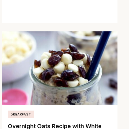
BREAKFAST
Overnight Oats Recipe with White