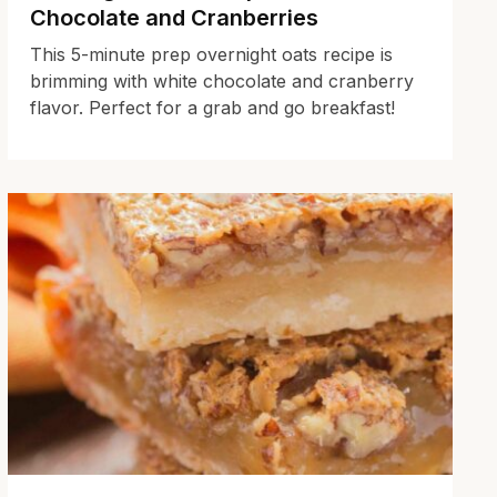
Chocolate and Cranberries
This 5-minute prep overnight oats recipe is
brimming with white chocolate and cranberry
flavor. Perfect for a grab and go breakfast!