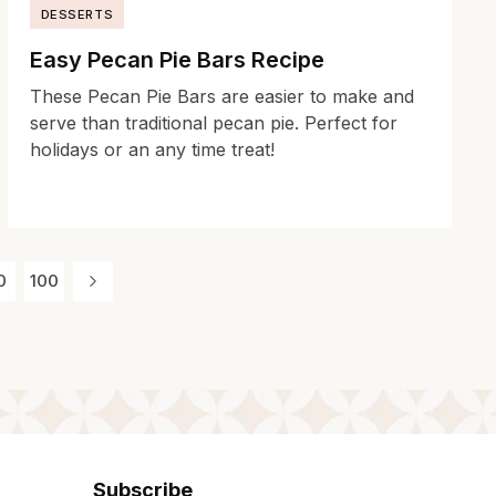
DESSERTS
Easy Pecan Pie Bars Recipe
These Pecan Pie Bars are easier to make and
serve than traditional pecan pie. Perfect for
holidays or an any time treat!
0
100
Subscribe