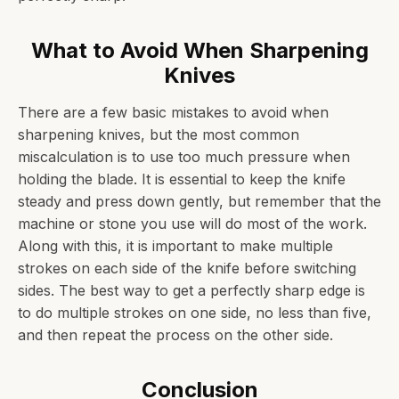
What to Avoid When Sharpening
Knives
There are a few basic mistakes to avoid when
sharpening knives, but the most common
miscalculation is to use too much pressure when
holding the blade. It is essential to keep the knife
steady and press down gently, but remember that the
machine or stone you use will do most of the work.
Along with this, it is important to make multiple
strokes on each side of the knife before switching
sides. The best way to get a perfectly sharp edge is
to do multiple strokes on one side, no less than five,
and then repeat the process on the other side.
Conclusion