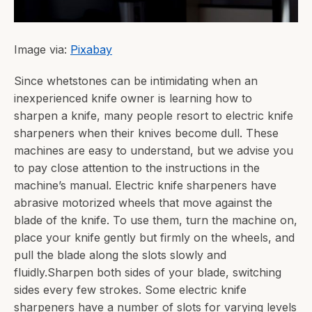
Image via:
Pixabay
Since whetstones can be intimidating when an
inexperienced knife owner is learning how to
sharpen a knife, many people resort to electric knife
sharpeners when their knives become dull. These
machines are easy to understand, but we advise you
to pay close attention to the instructions in the
machine’s manual. Electric knife sharpeners have
abrasive motorized wheels that move against the
blade of the knife. To use them, turn the machine on,
place your knife gently but firmly on the wheels, and
pull the blade along the slots slowly and
fluidly.Sharpen both sides of your blade, switching
sides every few strokes. Some electric knife
sharpeners have a number of slots for varying levels