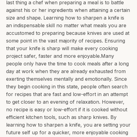
last thing a chef when preparing a meal is to battle
against his or her ingredients when attaining a certain
size and shape. Learning how to sharpen a knife is
an indispensable skill no matter what meals you are
accustomed to preparing because knives are used at
some point in the vast majority of recipes. Ensuring
that your knife is sharp will make every cooking
project safer, faster and more enjoyable.Many
people only have the time to cook meals after a long
day at work when they are already exhausted from
exerting themselves mentally and emotionally. Since
they begin cooking in this state, people often search
for recipes that are fast and low-effort in an attempt
to get closer to an evening of relaxation. However,
no recipe is easy or low-effort if it is cooked without
efficient kitchen tools, such as sharp knives. By
learning how to sharpen a knife, you are setting your
future self up for a quicker, more enjoyable cooking