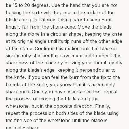
be 15 to 20 degrees. Use the hand that you are not
holding the knife with to place in the middle of the
blade along its flat side, taking care to keep your
fingers far from the sharp edge. Move the blade
along the stone in a circular shape, keeping the knife
at its original angle until its tip runs off the other edge
of the stone. Continue this motion until the blade is
significantly sharper.It is now important to check the
sharpness of the blade by moving your thumb gently
along the blade’s edge, keeping it perpendicular to
the knife. If you can feel the burr from the tip to the
handle of the knife, you know that it is adequately
sharpened. Once you have ascertained this, repeat
the process of moving the blade along the
whetstone, but in the opposite direction. Finally,
repeat the process on both sides of the blade using
the fine side of the whetstone until the blade is
perfectly sharp.