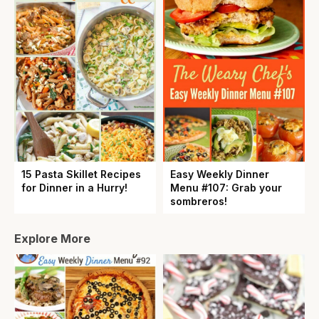
15 Pasta Skillet Recipes
Easy Weekly Dinner
for Dinner in a Hurry!
Menu #107: Grab your
sombreros!
Explore More