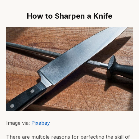
How to Sharpen a Knife
Image via:
Pixabay
There are multiple reasons for perfecting the skill of