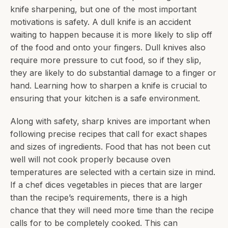
knife sharpening, but one of the most important
motivations is safety. A dull knife is an accident
waiting to happen because it is more likely to slip off
of the food and onto your fingers. Dull knives also
require more pressure to cut food, so if they slip,
they are likely to do substantial damage to a finger or
hand. Learning how to sharpen a knife is crucial to
ensuring that your kitchen is a safe environment.
Along with safety, sharp knives are important when
following precise recipes that call for exact shapes
and sizes of ingredients. Food that has not been cut
well will not cook properly because oven
temperatures are selected with a certain size in mind.
If a chef dices vegetables in pieces that are larger
than the recipe’s requirements, there is a high
chance that they will need more time than the recipe
calls for to be completely cooked. This can