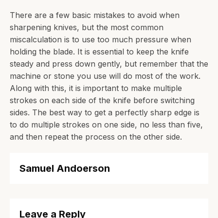
There are a few basic mistakes to avoid when
sharpening knives, but the most common
miscalculation is to use too much pressure when
holding the blade. It is essential to keep the knife
steady and press down gently, but remember that the
machine or stone you use will do most of the work.
Along with this, it is important to make multiple
strokes on each side of the knife before switching
sides. The best way to get a perfectly sharp edge is
to do multiple strokes on one side, no less than five,
and then repeat the process on the other side.
Samuel Andoerson
Leave a Reply