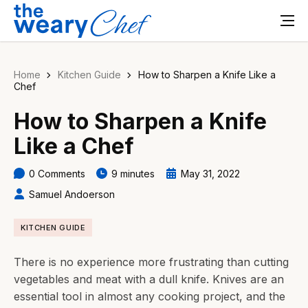
Home
Kitchen Guide
How to Sharpen a Knife Like a
Chef
How to Sharpen a Knife
Like a Chef
0 Comments
9 minutes
May 31, 2022
Samuel Andoerson
KITCHEN GUIDE
There is no experience more frustrating than cutting
vegetables and meat with a dull knife. Knives are an
essential tool in almost any cooking project, and the