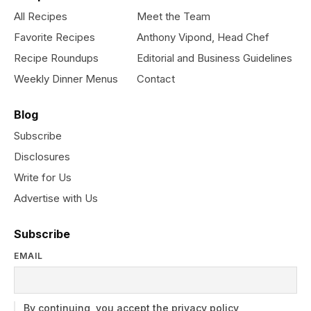
All Recipes
Meet the Team
Favorite Recipes
Anthony Vipond, Head Chef
Recipe Roundups
Editorial and Business Guidelines
Weekly Dinner Menus
Contact
Blog
Subscribe
Disclosures
Write for Us
Advertise with Us
Subscribe
EMAIL
By continuing, you accept the privacy policy