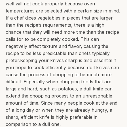
well will not cook properly because oven
temperatures are selected with a certain size in mind.
If a chef dices vegetables in pieces that are larger
than the recipe’s requirements, there is a high
chance that they will need more time than the recipe
calls for to be completely cooked. This can
negatively affect texture and flavor, causing the
recipe to be less predictable than chefs typically
prefer.Keeping your knives sharp is also essential if
you hope to cook efficiently because dull knives can
cause the process of chopping to be much more
difficult. Especially when chopping foods that are
large and hard, such as potatoes, a dull knife can
extend the chopping process to an unreasonable
amount of time. Since many people cook at the end
of a long day or when they are already hungry, a
sharp, efficient knife is highly preferable in
comparison to a dull one.