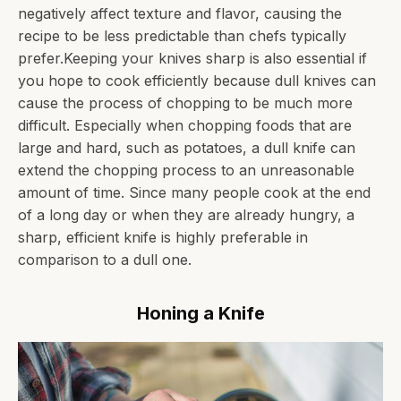
negatively affect texture and flavor, causing the
recipe to be less predictable than chefs typically
prefer.Keeping your knives sharp is also essential if
you hope to cook efficiently because dull knives can
cause the process of chopping to be much more
difficult. Especially when chopping foods that are
large and hard, such as potatoes, a dull knife can
extend the chopping process to an unreasonable
amount of time. Since many people cook at the end
of a long day or when they are already hungry, a
sharp, efficient knife is highly preferable in
comparison to a dull one.
Honing a Knife