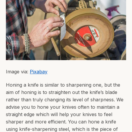
Image via:
Pixabay
Honing a knife is similar to sharpening one, but the
aim of honing is to straighten out the knife’s blade
rather than truly changing its level of sharpness. We
advise you to hone your knives often to maintain a
straight edge which will help your knives to feel
sharper and more efficient. You can hone a knife
using knife-sharpening steel, which is the piece of