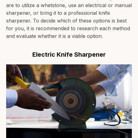
are to utilize a whetstone, use an electrical or manual
sharpener, or bring it to a professional knife
sharpener. To decide which of these options is best
for you, it is recommended to research each method
and evaluate whether it is a viable option.
Electric Knife Sharpener