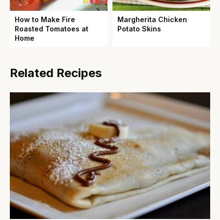
How to Make Fire
Margherita Chicken
Roasted Tomatoes at
Potato Skins
Home
Related Recipes