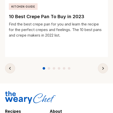
KITCHEN GUIDE
10 Best Crepe Pan To Buy in 2023
Find the best crepe pan for you and learn the recipe
for the perfect crepes and feelings. The 10 best pans
and crepe makers in 2022 list.
Recipes
About