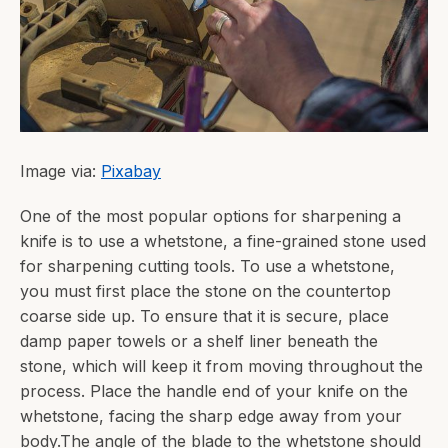
Image via:
Pixabay
One of the most popular options for sharpening a
knife is to use a whetstone, a fine-grained stone used
for sharpening cutting tools. To use a whetstone,
you must first place the stone on the countertop
coarse side up. To ensure that it is secure, place
damp paper towels or a shelf liner beneath the
stone, which will keep it from moving throughout the
process. Place the handle end of your knife on the
whetstone, facing the sharp edge away from your
body.The angle of the blade to the whetstone should