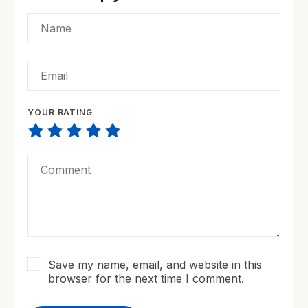
YOUR RATING
Save my name, email, and website in this
browser for the next time I comment.