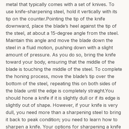
metal that typically comes with a set of knives. To
use knife-sharpening steel, hold it vertically with its
tip on the counter.Pointing the tip of the knife
downward, place the blade’s heel against the tip of
the steel, at about a 15-degree angle from the steel.
Maintain this angle and move the blade down the
steel in a fluid motion, pushing down with a slight
amount of pressure. As you do so, bring the knife
toward your body, ensuring that the middle of the
blade is touching the middle of the steel. To complete
the honing process, move the blade’s tip over the
bottom of the steel, repeating this on both sides of
the blade until the edge is completely straight.You
should hone a knife if it is slightly dull or if its edge is
slightly out of shape. However, if your knife is very
dull, you need more than a sharpening steel to bring
it back to peak condition; you need to learn how to
sharpen a knife. Your options for sharpening a knife