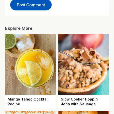
Explore More
Mango Tango Cocktail
Slow Cooker Hoppin
Recipe
John with Sausage