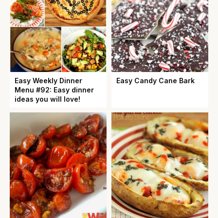
Easy Weekly Dinner
Easy Candy Cane Bark
Menu #92: Easy dinner
ideas you will love!