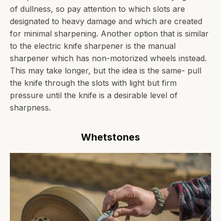
of dullness, so pay attention to which slots are
designated to heavy damage and which are created
for minimal sharpening. Another option that is similar
to the electric knife sharpener is the manual
sharpener which has non-motorized wheels instead.
This may take longer, but the idea is the same- pull
the knife through the slots with light but firm
pressure until the knife is a desirable level of
sharpness.
Whetstones