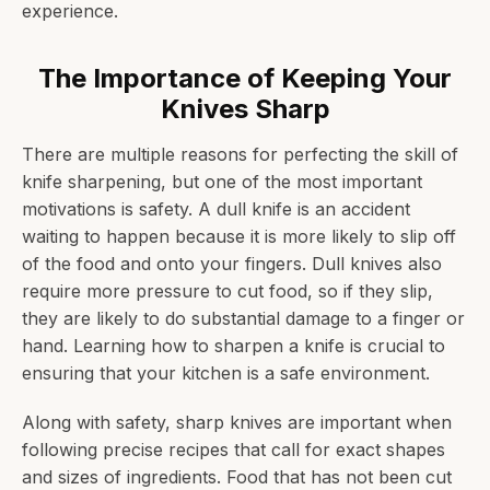
experience.
The Importance of Keeping Your
Knives Sharp
There are multiple reasons for perfecting the skill of
knife sharpening, but one of the most important
motivations is safety. A dull knife is an accident
waiting to happen because it is more likely to slip off
of the food and onto your fingers. Dull knives also
require more pressure to cut food, so if they slip,
they are likely to do substantial damage to a finger or
hand. Learning how to sharpen a knife is crucial to
ensuring that your kitchen is a safe environment.
Along with safety, sharp knives are important when
following precise recipes that call for exact shapes
and sizes of ingredients. Food that has not been cut