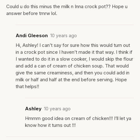
Could u do this minus the milk n Inna crock pot?? Hope u
answer before tmrw lol.
Andi Gleeson
10 years ago
Hi, Ashley! I can’t say for sure how this would turn out
in a crock pot since I haven’t made it that way. I think if
I wanted to do it in a slow cooker, I would skip the flour
and add a can of cream of chicken soup. That would
give the same creaminess, and then you could add in
milk or half and half at the end before serving. Hope
that helps!!
Ashley
10 years ago
Hmmm good idea on cream of chicken!!! I’ll let ya
know how it turns out !!!