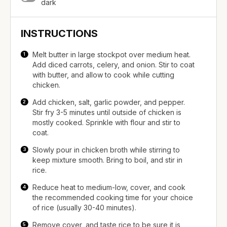
dark
INSTRUCTIONS
Melt butter in large stockpot over medium heat.
Add diced carrots, celery, and onion. Stir to coat
with butter, and allow to cook while cutting
chicken.
Add chicken, salt, garlic powder, and pepper.
Stir fry 3-5 minutes until outside of chicken is
mostly cooked. Sprinkle with flour and stir to
coat.
Slowly pour in chicken broth while stirring to
keep mixture smooth. Bring to boil, and stir in
rice.
Reduce heat to medium-low, cover, and cook
the recommended cooking time for your choice
of rice (usually 30-40 minutes).
Remove cover, and taste rice to be sure it is