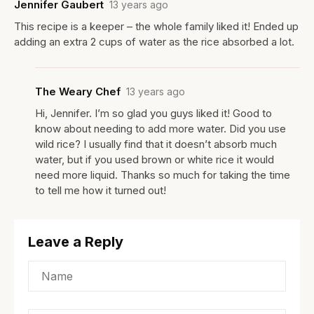
Jennifer Gaubert
13 years ago
This recipe is a keeper – the whole family liked it! Ended up
adding an extra 2 cups of water as the rice absorbed a lot.
The Weary Chef
13 years ago
Hi, Jennifer. I’m so glad you guys liked it! Good to
know about needing to add more water. Did you use
wild rice? I usually find that it doesn’t absorb much
water, but if you used brown or white rice it would
need more liquid. Thanks so much for taking the time
to tell me how it turned out!
Leave a Reply