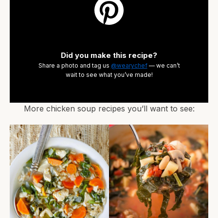
Did you make this recipe?
Share a photo and tag us
@wearychef
— we can’t
wait to see what you’ve made!
More chicken soup recipes you’ll want to see: