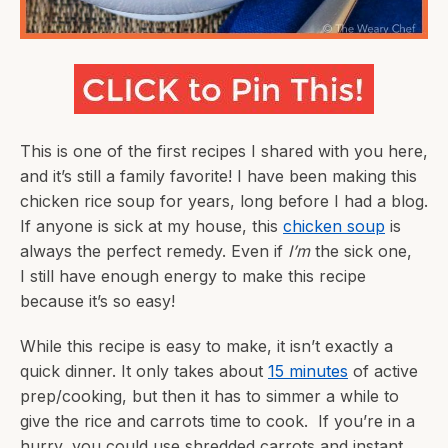
This is one of the first recipes I shared with you here,
and it’s still a family favorite! I have been making this
chicken rice soup for years, long before I had a blog.
If anyone is sick at my house, this
chicken soup
is
always the perfect remedy. Even if
I’m
the sick one,
I still have enough energy to make this recipe
because it’s so easy!
While this recipe is easy to make, it isn’t exactly a
quick dinner. It only takes about
15 minutes
of active
prep/cooking, but then it has to simmer a while to
give the rice and carrots time to cook. If you’re in a
hurry, you could use shredded carrots and instant