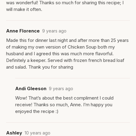
was wonderful! Thanks so much for sharing this recipe; I
will make it often.
Anne Florence
9 years ago
Made this for dinner last night and after more than 25 years
of making my own version of Chicken Soup both my
husband and I agreed this was much more flavorful.
Definitely a keeper. Served with frozen french bread loaf
and salad. Thank you for sharing
Andi Gleeson
9 years ago
Wow! That’s about the best compliment I could
receive! Thanks so much, Anne. I’m happy you
enjoyed the recipe :)
Ashley
10 years ago