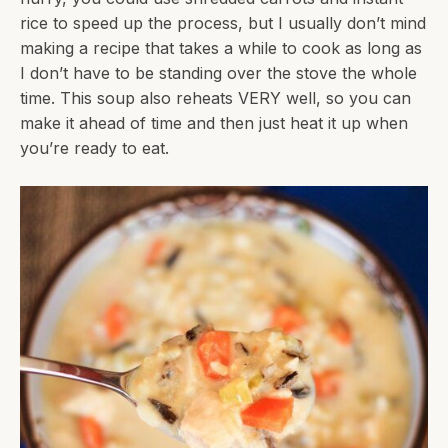
rice to speed up the process, but I usually don’t mind
making a recipe that takes a while to cook as long as
I don’t have to be standing over the stove the whole
time. This soup also reheats VERY well, so you can
make it ahead of time and then just heat it up when
you’re ready to eat.