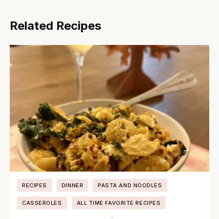
Related Recipes
RECIPES
DINNER
PASTA AND NOODLES
CASSEROLES
ALL TIME FAVORITE RECIPES