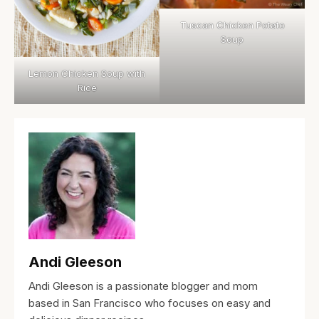
Tuscan Chicken Potato
Soup
Lemon Chicken Soup with
Rice
Andi Gleeson
Andi Gleeson is a passionate blogger and mom
based in San Francisco who focuses on easy and