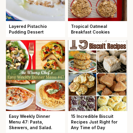
Layered Pistachio
Tropical Oatmeal
Pudding Dessert
Breakfast Cookies
Easy Weekly Dinner
15 Incredible Biscuit
Menu 47: Pasta,
Recipes Just Right for
Skewers, and Salad.
Any Time of Day