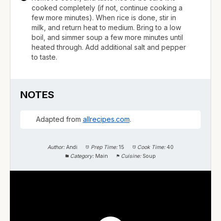
cooked completely (if not, continue cooking a
few more minutes). When rice is done, stir in
milk, and return heat to medium. Bring to a low
boil, and simmer soup a few more minutes until
heated through. Add additional salt and pepper
to taste.
NOTES
Adapted from
allrecipes.com
.
Author:
Andi
Prep Time:
15
Cook Time:
40
Category:
Main
Cuisine:
Soup