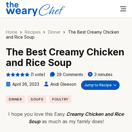
Home
Recipes
Dinner
The Best Creamy Chicken
and Rice Soup
The Best Creamy Chicken
and Rice Soup
(1 vote)
29 Comments
3 minutes
April 26, 2023
Andi Gleeson
Jump to Recipe
DINNER
SOUPS
POULTRY
I hope you love this Easy
Creamy Chicken and Rice
Soup
as much as my family does!