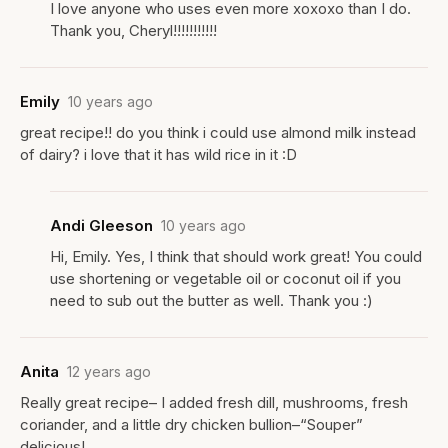
I love anyone who uses even more xoxoxo than I do.
Thank you, Cheryl!!!!!!!!!!!
Emily
10 years ago
great recipe!! do you think i could use almond milk instead
of dairy? i love that it has wild rice in it :D
Andi Gleeson
10 years ago
Hi, Emily. Yes, I think that should work great! You could
use shortening or vegetable oil or coconut oil if you
need to sub out the butter as well. Thank you :)
Anita
12 years ago
Really great recipe– I added fresh dill, mushrooms, fresh
coriander, and a little dry chicken bullion–“Souper”
delicious!