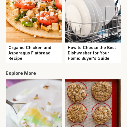
Organic Chicken and
How to Choose the Best
Asparagus Flatbread
Dishwasher for Your
Recipe
Home: Buyer's Guide
Explore More