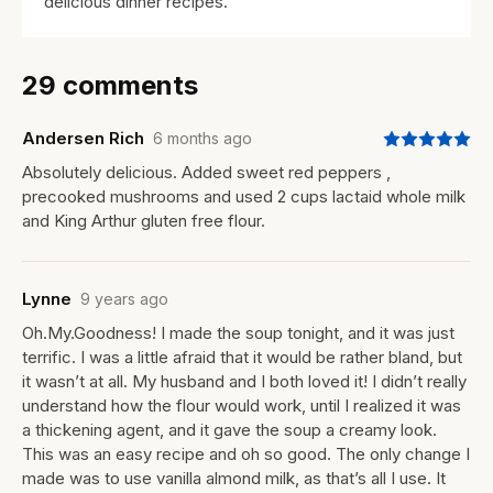
delicious dinner recipes.
29 comments
Andersen Rich
6 months ago
Absolutely delicious. Added sweet red peppers ,
precooked mushrooms and used 2 cups lactaid whole milk
and King Arthur gluten free flour.
Lynne
9 years ago
Oh.My.Goodness! I made the soup tonight, and it was just
terrific. I was a little afraid that it would be rather bland, but
it wasn’t at all. My husband and I both loved it! I didn’t really
understand how the flour would work, until I realized it was
a thickening agent, and it gave the soup a creamy look.
This was an easy recipe and oh so good. The only change I
made was to use vanilla almond milk, as that’s all I use. It