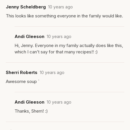
Jenny Scheldberg
10 years ago
This looks like something everyone in the family would like.
Andi Gleeson
10 years ago
Hi, Jenny. Everyone in my family actually does like this,
which I can’t say for that many recipes!! :)
Sherri Roberts
10 years ago
Awesome soup `
Andi Gleeson
10 years ago
Thanks, Sherri! :)