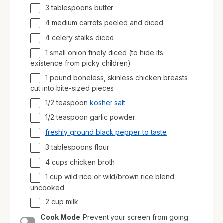
3 tablespoons butter
4 medium carrots peeled and diced
4 celery stalks diced
1 small onion finely diced (to hide its
existence from picky children)
1
pound
boneless, skinless chicken breasts
cut into bite-sized pieces
1/2 teaspoon
kosher salt
1/2 teaspoon garlic powder
freshly ground black pepper to taste
3 tablespoons flour
4
cups
chicken broth
1
cup
wild rice
or wild/brown rice blend
uncooked
2
cup
milk
Cook Mode
Prevent your screen from going