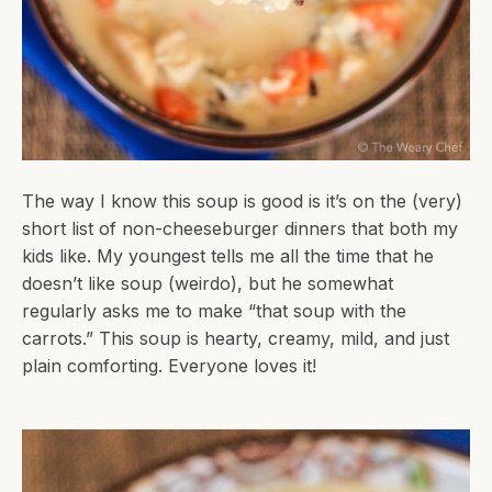
The way I know this soup is good is it’s on the (very)
short list of non-cheeseburger dinners that both my
kids like. My youngest tells me all the time that he
doesn’t like soup (weirdo), but he somewhat
regularly asks me to make “that soup with the
carrots.” This soup is hearty, creamy, mild, and just
plain comforting. Everyone loves it!