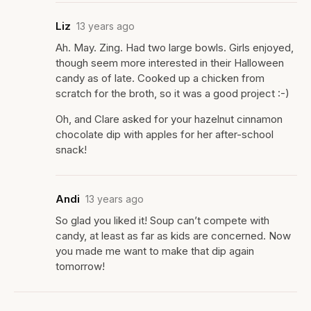
Liz
13 years ago
Ah. May. Zing. Had two large bowls. Girls enjoyed,
though seem more interested in their Halloween
candy as of late. Cooked up a chicken from
scratch for the broth, so it was a good project :-)
Oh, and Clare asked for your hazelnut cinnamon
chocolate dip with apples for her after-school
snack!
Andi
13 years ago
So glad you liked it! Soup can’t compete with
candy, at least as far as kids are concerned. Now
you made me want to make that dip again
tomorrow!