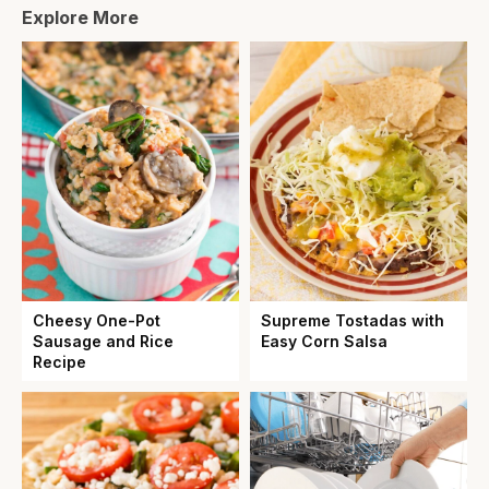
Explore More
Cheesy One-Pot
Supreme Tostadas with
Sausage and Rice
Easy Corn Salsa
Recipe