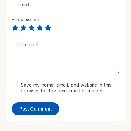
YOUR RATING
Save my name, email, and website in this
browser for the next time I comment.