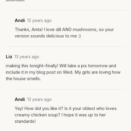
Andi
12 years ago
Thanks, Anita! I love dill AND mushrooms, so your
version sounds delicious to me :)
Liz
13 years ago
making this tonight–finally! Will take a pix tomorrow and
include it in my blog post on Wed. My girls are loving how
the house smells.
Andi
13 years ago
Yay! How did you like it? Is it your oldest who loves
creamy chicken soup? I hope it was up to her
standards!