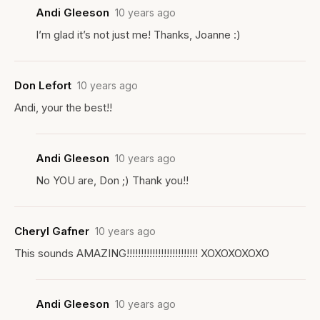
Andi Gleeson
10 years ago
I’m glad it’s not just me! Thanks, Joanne :)
Don Lefort
10 years ago
Andi, your the best!!
Andi Gleeson
10 years ago
No YOU are, Don ;) Thank you!!
Cheryl Gafner
10 years ago
This sounds AMAZING!!!!!!!!!!!!!!!!!!!!!!!!! XOXOXOXOXO
Andi Gleeson
10 years ago