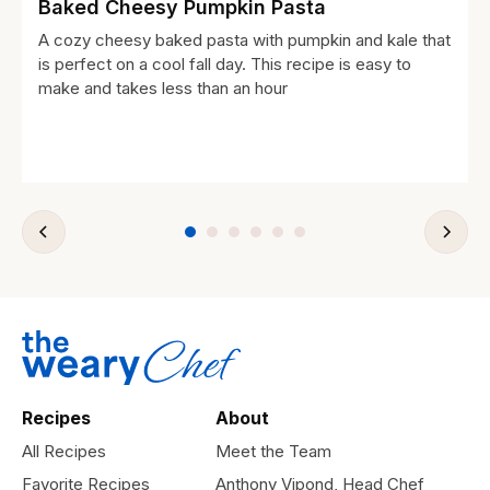
Baked Cheesy Pumpkin Pasta
A cozy cheesy baked pasta with pumpkin and kale that
is perfect on a cool fall day. This recipe is easy to
make and takes less than an hour
Recipes
About
All Recipes
Meet the Team
Favorite Recipes
Anthony Vipond, Head Chef