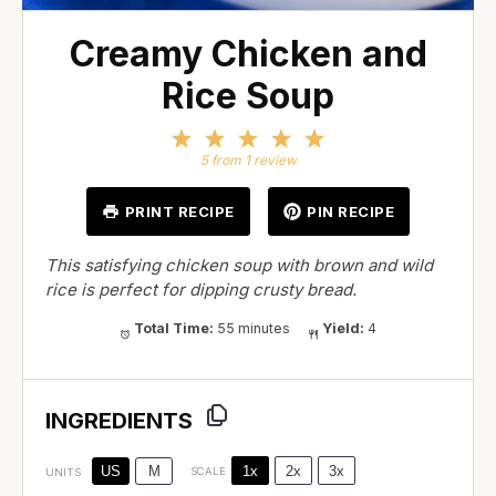
Creamy Chicken and
Rice Soup
1
2
3
4
5
Star
Stars
Stars
Stars
Stars
5
from
1
review
PRINT RECIPE
PIN RECIPE
This satisfying chicken soup with brown and wild
rice is perfect for dipping crusty bread.
Total Time:
55 minutes
Yield:
4
INGREDIENTS
1x
2x
3x
US
M
SCALE
UNITS