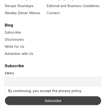
Recipe Roundups
Editorial and Business Guidelines
Weekly Dinner Menus
Contact
Blog
Subscribe
Disclosures
Write for Us
Advertise with Us
Subscribe
EMAIL
By continuing, you accept the privacy policy