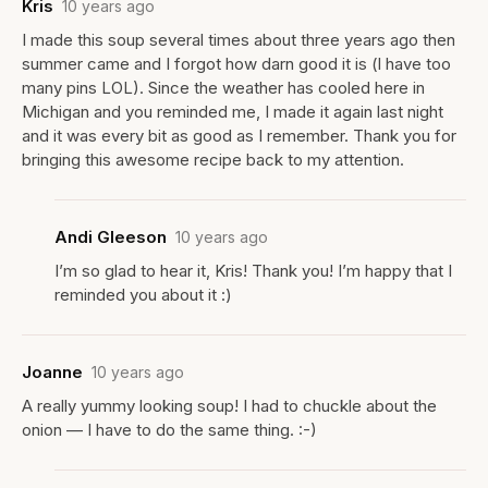
Kris
10 years ago
I made this soup several times about three years ago then
summer came and I forgot how darn good it is (l have too
many pins LOL). Since the weather has cooled here in
Michigan and you reminded me, I made it again last night
and it was every bit as good as I remember. Thank you for
bringing this awesome recipe back to my attention.
Andi Gleeson
10 years ago
I’m so glad to hear it, Kris! Thank you! I’m happy that I
reminded you about it :)
Joanne
10 years ago
A really yummy looking soup! I had to chuckle about the
onion — I have to do the same thing. :-)