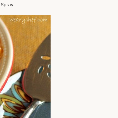
Spray.