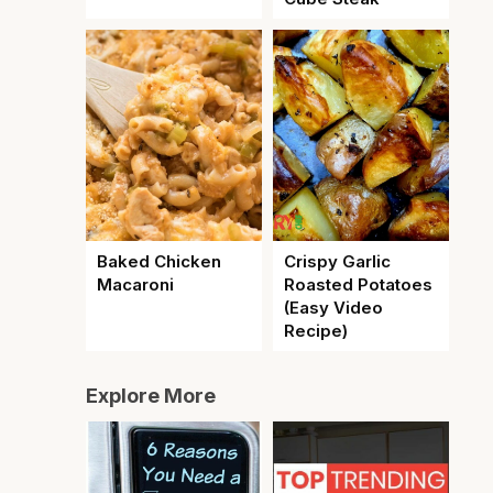
Baked Chicken
Crispy Garlic
Macaroni
Roasted Potatoes
(Easy Video
Recipe)
Explore More