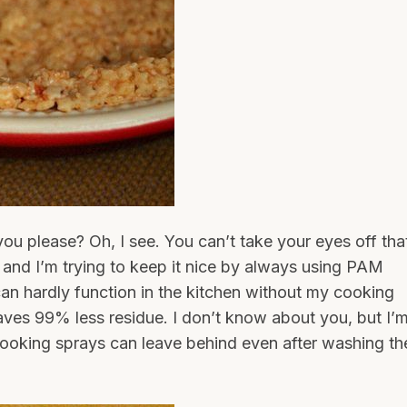
ou please? Oh, I see. You can’t take your eyes off tha
, and I’m trying to keep it nice by always using PAM
can hardly function in the kitchen without my cooking
ves 99% less residue. I don’t know about you, but I’
cooking sprays can leave behind even after washing th