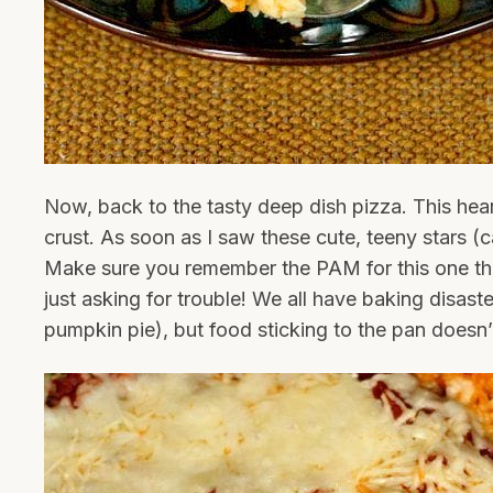
Now, back to the tasty deep dish pizza. This hear
crust. As soon as I saw these cute, teeny stars (ca
Make sure you remember the PAM for this one th
just asking for trouble! We all have baking disaster
pumpkin pie), but food sticking to the pan doesn