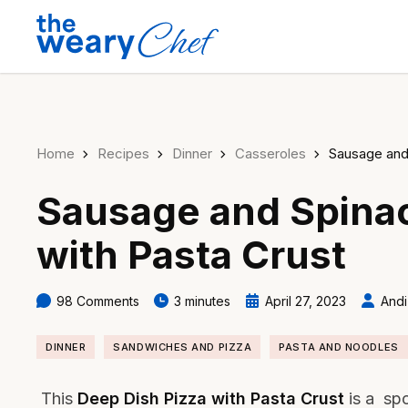
Home
Recipes
Dinner
Casseroles
Sausage and
Sausage and Spinac
with Pasta Crust
98 Comments
3 minutes
April 27, 2023
Andi
DINNER
SANDWICHES AND PIZZA
PASTA AND NOODLES
This
Deep Dish Pizza with Pasta Crust
is a sp