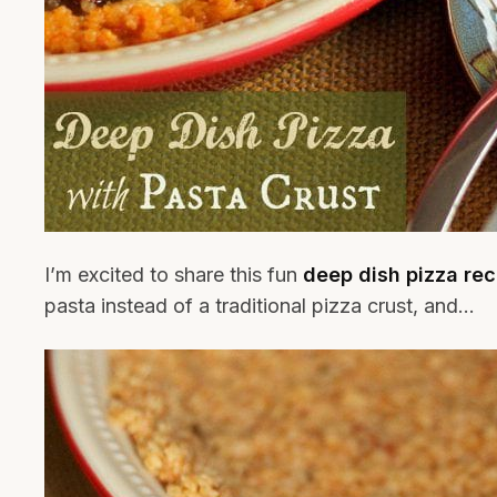
I’m excited to share this fun
deep dish pizza rec
pasta instead of a traditional pizza crust, and…