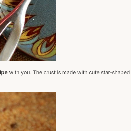
ipe
with you. The crust is made with cute star-shaped