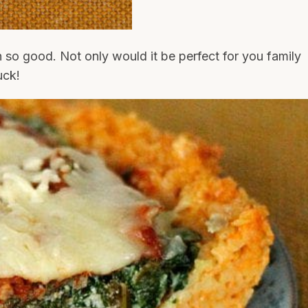
 so good. Not only would it be perfect for you family
uck!