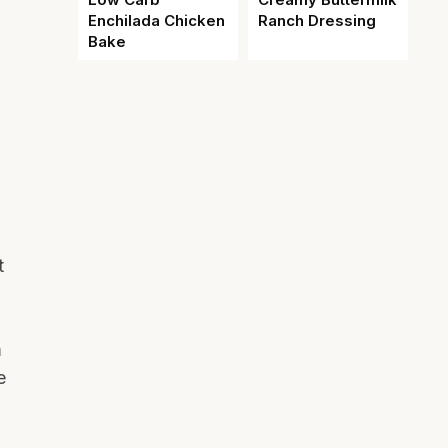
Enchilada Chicken
Ranch Dressing
Bake
t
m
e