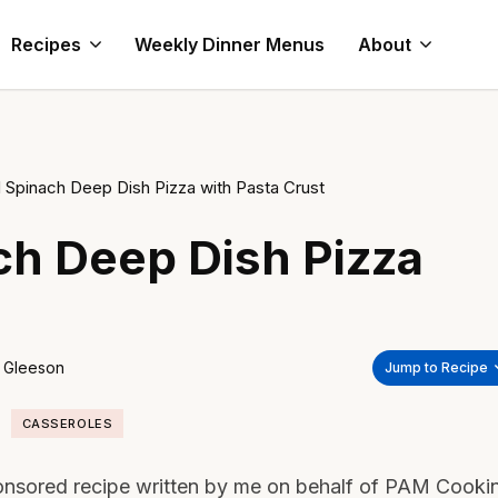
Recipes
Weekly Dinner Menus
About
 Spinach Deep Dish Pizza with Pasta Crust
h Deep Dish Pizza
 Gleeson
Jump to Recipe
CASSEROLES
onsored recipe written by me on behalf of PAM Cooki