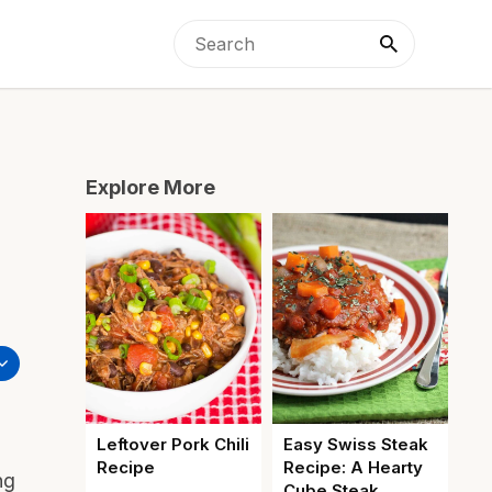
Explore More
Leftover Pork Chili
Easy Swiss Steak
Recipe
Recipe: A Hearty
ng
Cube Steak