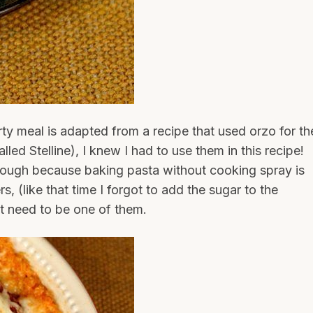
ty meal is adapted from a recipe that used orzo for th
lled Stelline), I knew I had to use them in this recipe!
ough because baking pasta without cooking spray is
s, (like that time I forgot to add the sugar to the
’t need to be one of them.