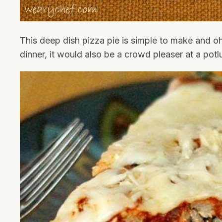
This deep dish pizza pie is simple to make and oh
dinner, it would also be a crowd pleaser at a potl