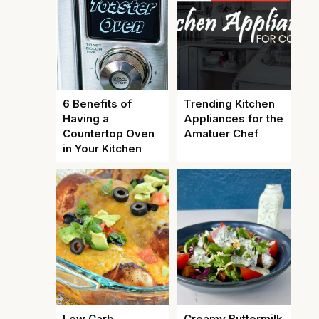
6 Benefits of
Trending Kitchen
Having a
Appliances for the
Countertop Oven
Amatuer Chef
in Your Kitchen
Low Carb
Creamy Buttermilk