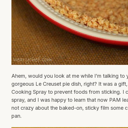
Ahem, would you look at me while I’m talking to y
gorgeous Le Creuset pie dish, right? It was a gift
Cooking Spray to prevent foods from sticking. I 
spray, and I was happy to learn that now PAM lea
not crazy about the baked-on, sticky film some 
pan.