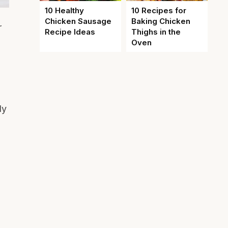
10 Healthy
10 Recipes for
Chicken Sausage
Baking Chicken
r
Recipe Ideas
Thighs in the
Oven
ly