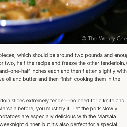
 pieces, which should be around two pounds and enou
for two, half the recipe and freeze the other tenderloin.
-and-one-half inches each and then flatten slightly with
ve oil and butter and then finish cooking them in the
loin slices extremely tender—no need for a knife and
arsala before, you must try it! Let the pork slowly
otatoes are especially delicious with the Marsala
eeknight dinner, but it’s also perfect for a special