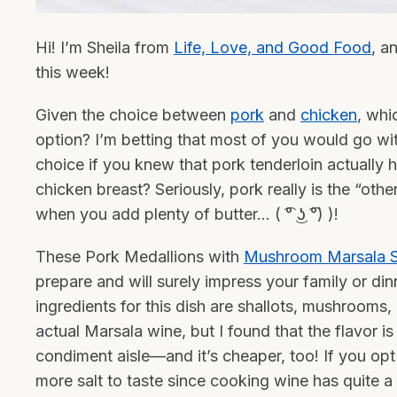
Hi! I’m Sheila from
Life, Love, and Good Food
, a
this week!
Given the choice between
pork
and
chicken
, whi
option? I’m betting that most of you would go w
choice if you knew that pork tenderloin actually ha
chicken breast? Seriously, pork really is the “othe
when you add plenty of butter… ( ͡° ͜ʖ ͡°) )!
These Pork Medallions with
Mushroom Marsala 
prepare and will surely impress your family or din
ingredients for this dish are shallots, mushroom
actual Marsala wine, but I found that the flavor i
condiment aisle—and it’s cheaper, too! If you op
more salt to taste since cooking wine has quite a 