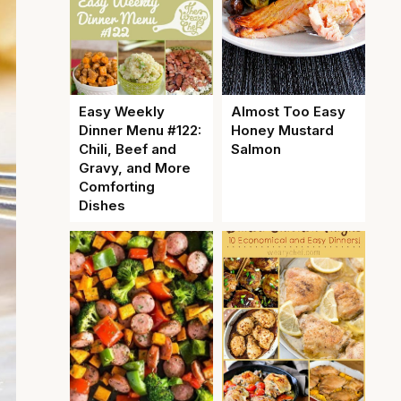
Easy Weekly
Almost Too Easy
Dinner Menu #122:
Honey Mustard
Chili, Beef and
Salmon
Gravy, and More
Comforting
Dishes