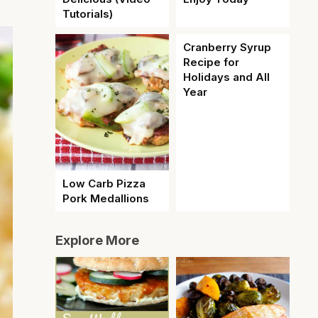
Tutorials)
Cranberry Syrup
Recipe for
Holidays and All
Year
Low Carb Pizza
Pork Medallions
Explore More