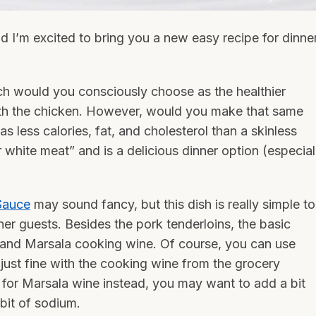
nd I’m excited to bring you a new easy recipe for dinne
ch would you consciously choose as the healthier
ith the chicken. However, would you make that same
s less calories, fat, and cholesterol than a skinless
r white meat” and is a delicious dinner option (especial
Sauce
may sound fancy, but this dish is really simple to
ner guests. Besides the pork tenderloins, the basic
s, and Marsala cooking wine. Of course, you can use
s just fine with the cooking wine from the grocery
t for Marsala wine instead, you may want to add a bit
bit of sodium.