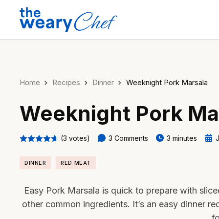
Home
Recipes
Dinner
Weeknight Pork Marsala
Weeknight Pork Ma
(3 votes)
3 Comments
3 minutes
J
DINNER
RED MEAT
Easy Pork Marsala is quick to prepare with slic
other common ingredients. It’s an easy dinner re
f