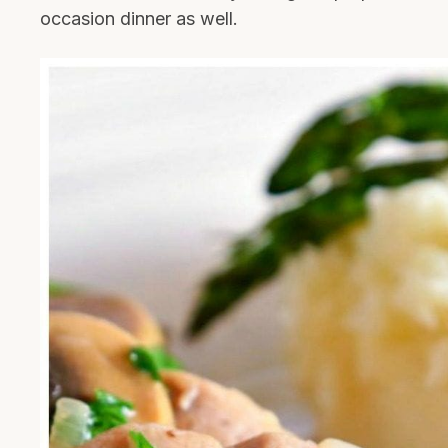
occasion dinner as well.