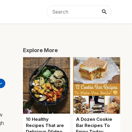
Explore More
ew
10 Healthy
A Dozen Cookie
gh
Recipes That are
Bar Recipes To
Delicious (Video
Enjoy Today