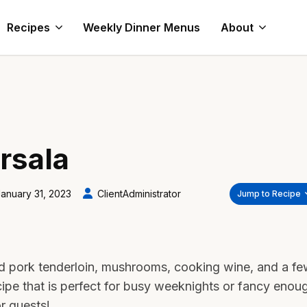
Recipes
Weekly Dinner Menus
About
rsala
anuary 31, 2023
ClientAdministrator
Jump to Recipe
ed pork tenderloin, mushrooms, cooking wine, and a f
cipe that is perfect for busy weeknights or fancy enou
or guests!