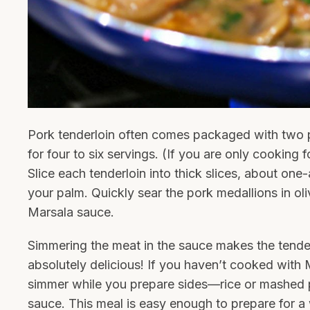
Pork tenderloin often comes packaged with two
for four to six servings. (If you are only cooking 
Slice each tenderloin into thick slices, about one
your palm. Quickly sear the pork medallions in oli
Marsala sauce.
Simmering the meat in the sauce makes the tender
absolutely delicious! If you haven’t cooked with M
simmer while you prepare sides—rice or mashed p
sauce. This meal is easy enough to prepare for a w