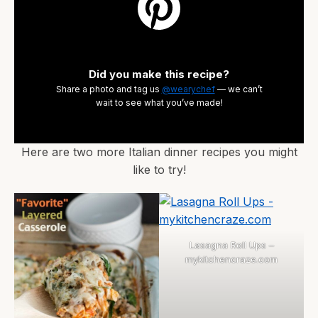
Did you make this recipe?
Share a photo and tag us
@wearychef
— we can’t
wait to see what you’ve made!
Here are two more Italian dinner recipes you might
like to try!
Lasagna Roll Ups –
mykitchencraze.com