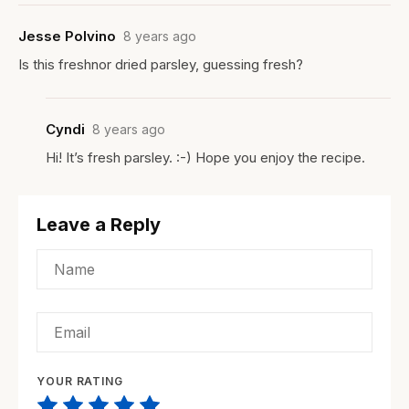
Jesse Polvino
8 years ago
Is this freshnor dried parsley, guessing fresh?
Cyndi
8 years ago
Hi! It’s fresh parsley. :-) Hope you enjoy the recipe.
Leave a Reply
YOUR RATING