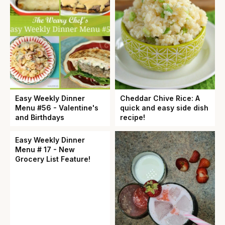
Easy Weekly Dinner
Cheddar Chive Rice: A
Menu #56 - Valentine's
quick and easy side dish
and Birthdays
recipe!
Easy Weekly Dinner
Menu # 17 - New
Grocery List Feature!