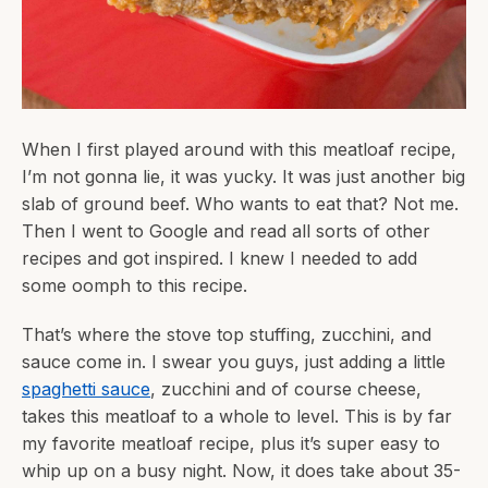
When I first played around with this meatloaf recipe,
I’m not gonna lie, it was yucky. It was just another big
slab of ground beef. Who wants to eat that? Not me.
Then I went to Google and read all sorts of other
recipes and got inspired. I knew I needed to add
some oomph to this recipe.
That’s where the stove top stuffing, zucchini, and
sauce come in. I swear you guys, just adding a little
spaghetti sauce
, zucchini and of course cheese,
takes this meatloaf to a whole to level. This is by far
my favorite meatloaf recipe, plus it’s super easy to
whip up on a busy night. Now, it does take about 35-