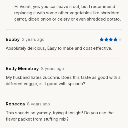
Hi Violet, yes you can leave it out, but I recommend
replacing it with some other vegetables like shredded
carrot, diced onion or celery or even shredded potato.
Bobby
2 years ago
Absolutely delicious, Easy to make and cost effective.
Betty Menetrey
8 years ago
My husband hates zucchini. Does this taste as good with a
different veggie, is it good with spinach?
Rebecca
8 years ago
This sounds so yummy, trying it tonight! Do you use the
flavor packet from stuffing mix?