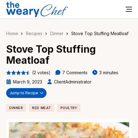
Home
Recipes
Dinner
Stove Top Stuffing Meatloaf
Stove Top Stuffing
Meatloaf
(2 votes)
7 Comments
3 minutes
March 9, 2023
ClientAdministrator
Jump to Recipe
DINNER
RED MEAT
POULTRY