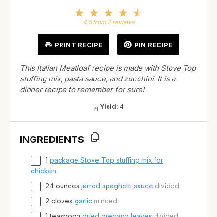
1
2
3
4
5
Star
Stars
Stars
Stars
Stars
4.5
from
2
reviews
PRINT RECIPE
PIN RECIPE
This Italian Meatloaf recipe is made with Stove Top
stuffing mix, pasta sauce, and zucchini. It is a
dinner recipe to remember for sure!
Yield:
4
INGREDIENTS
1
package Stove Top stuffing mix for
chicken
24
ounces
jarred spaghetti sauce
divided
2
cloves
garlic
minced
1
teaspoon
dried oregano leaves
divided