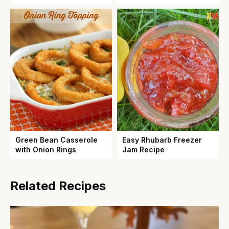
Green Bean Casserole
Easy Rhubarb Freezer
with Onion Rings
Jam Recipe
Related Recipes