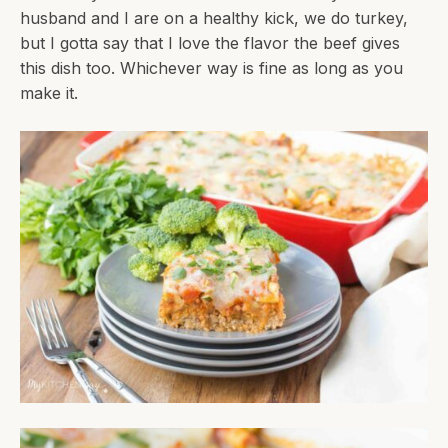
husband and I are on a healthy kick, we do turkey,
but I gotta say that I love the flavor the beef gives
this dish too. Whichever way is fine as long as you
make it.