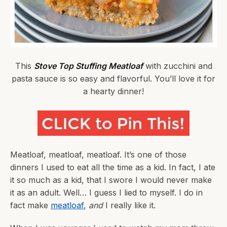
This
Stove Top Stuffing Meatloaf
with zucchini and
pasta sauce is so easy and flavorful. You’ll love it for
a hearty dinner!
Meatloaf, meatloaf, meatloaf. It’s one of those
dinners I used to eat all the time as a kid. In fact, I ate
it so much as a kid, that I swore I would never make
it as an adult. Well… I guess I lied to myself. I do in
fact make
meatloaf
,
and
I really like it.