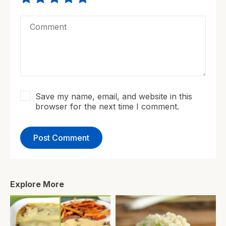
Save my name, email, and website in this
browser for the next time I comment.
Explore More