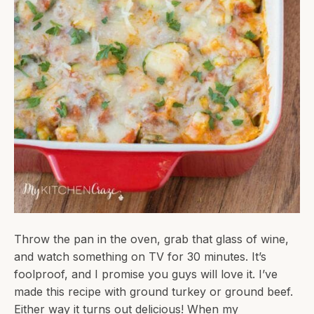
Throw the pan in the oven, grab that glass of wine,
and watch something on TV for 30 minutes. It’s
foolproof, and I promise you guys will love it. I’ve
made this recipe with ground turkey or ground beef.
Either way it turns out delicious! When my