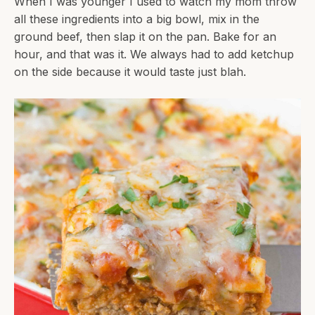
When I was younger I used to watch my mom throw
all these ingredients into a big bowl, mix in the
ground beef, then slap it on the pan. Bake for an
hour, and that was it. We always had to add ketchup
on the side because it would taste just blah.