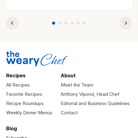
Recipes
About
All Recipes
Meet the Team
Favorite Recipes
Anthony Vipond, Head Chef
Recipe Roundups
Editorial and Business Guidelines
Weekly Dinner Menus
Contact
Blog
Subscribe