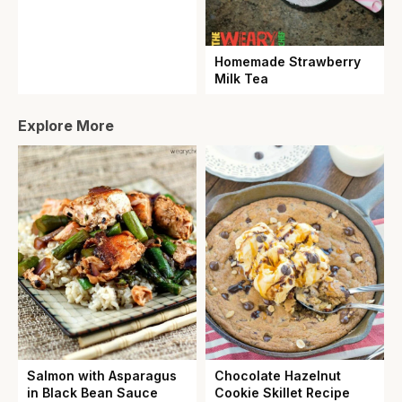
Homemade Strawberry
Milk Tea
Explore More
Salmon with Asparagus
Chocolate Hazelnut
in Black Bean Sauce
Cookie Skillet Recipe