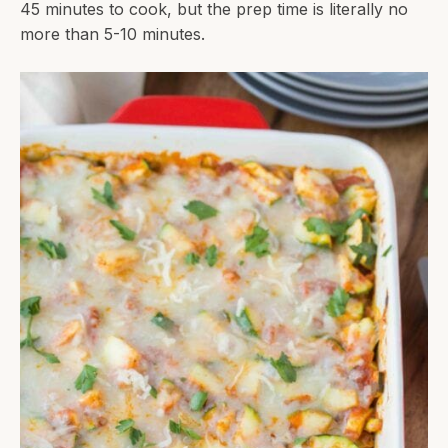
45 minutes to cook, but the prep time is literally no
more than 5-10 minutes.