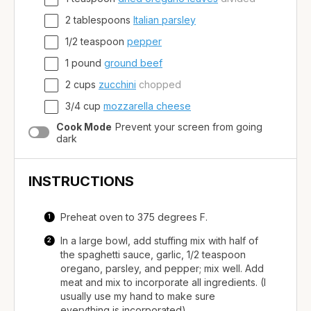
2
tablespoons
Italian parsley
1/2
teaspoon
pepper
1
pound
ground beef
2
cups
zucchini
chopped
3/4
cup
mozzarella cheese
Cook Mode
Prevent your screen from going
dark
INSTRUCTIONS
Preheat oven to 375 degrees F.
In a large bowl, add stuffing mix with half of
the spaghetti sauce, garlic, 1/2 teaspoon
oregano, parsley, and pepper; mix well. Add
meat and mix to incorporate all ingredients. (I
usually use my hand to make sure
everything is incorporated).