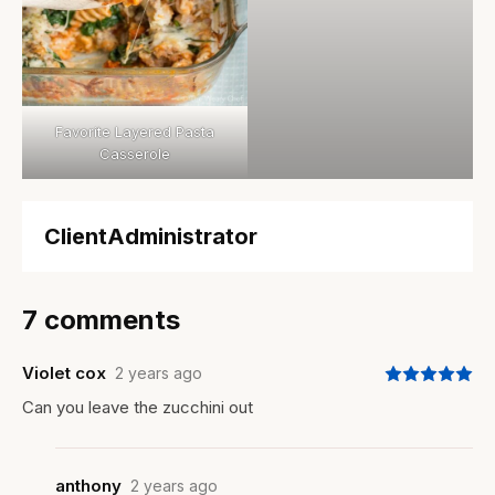
Favorite Layered Pasta
Casserole
ClientAdministrator
7 comments
Violet cox
2 years ago
Can you leave the zucchini out
anthony
2 years ago