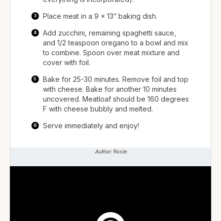
Place meat in a 9 x 13″ baking dish.
Add zucchini, remaining spaghetti sauce,
and 1/2 teaspoon oregano to a bowl and mix
to combine. Spoon over meat mixture and
cover with foil.
Bake for 25-30 minutes. Remove foil and top
with cheese. Bake for another 10 minutes
uncovered. Meatloaf should be 160 degrees
F with cheese bubbly and melted.
Serve immediately and enjoy!
Author:
Rosie