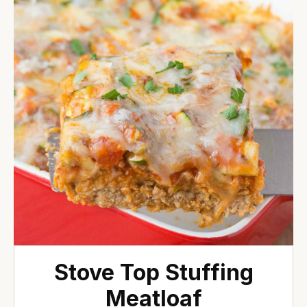
Stove Top Stuffing
Meatloaf