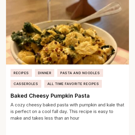
RECIPES
DINNER
PASTA AND NOODLES
CASSEROLES
ALL TIME FAVORITE RECIPES
Baked Cheesy Pumpkin Pasta
A cozy cheesy baked pasta with pumpkin and kale that
is perfect on a cool fall day. This recipe is easy to
make and takes less than an hour