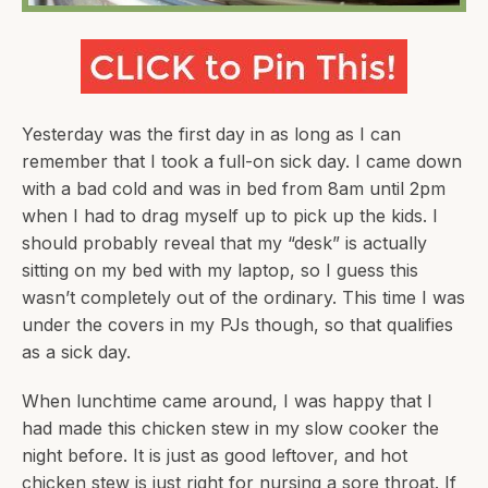
Yesterday was the first day in as long as I can
remember that I took a full-on sick day. I came down
with a bad cold and was in bed from 8am until 2pm
when I had to drag myself up to pick up the kids. I
should probably reveal that my “desk” is actually
sitting on my bed with my laptop, so I guess this
wasn’t completely out of the ordinary. This time I was
under the covers in my PJs though, so that qualifies
as a sick day.
When lunchtime came around, I was happy that I
had made this chicken stew in my slow cooker the
night before. It is just as good leftover, and hot
chicken stew is just right for nursing a sore throat. If