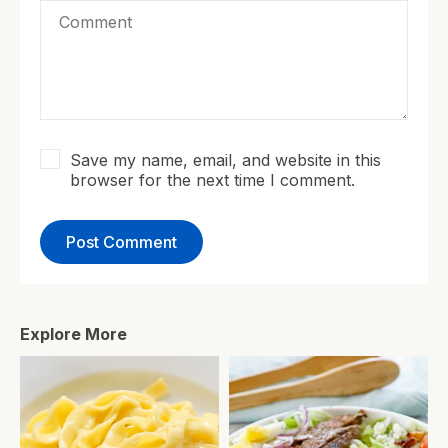
Save my name, email, and website in this
browser for the next time I comment.
Explore More