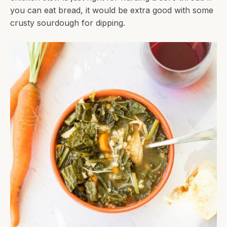
you can eat bread, it would be extra good with some
crusty sourdough for dipping.