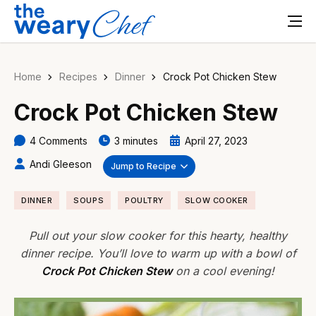
Home
Recipes
Dinner
Crock Pot Chicken Stew
Crock Pot Chicken Stew
4 Comments
3 minutes
April 27, 2023
Andi Gleeson
Jump to Recipe
DINNER
SOUPS
POULTRY
SLOW COOKER
Pull out your slow cooker for this hearty, healthy
dinner recipe. You’ll love to warm up with a bowl of
Crock Pot Chicken Stew
on a cool evening!