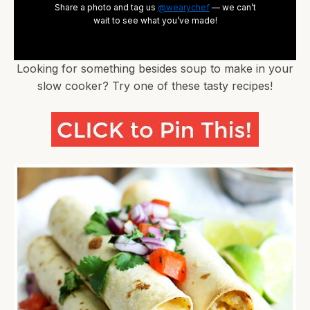
Share a photo and tag us
@wearychef
— we can’t
wait to see what you’ve made!
Looking for something besides soup to make in your
slow cooker? Try one of these tasty recipes!