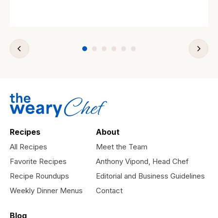
Recipes
About
All Recipes
Meet the Team
Favorite Recipes
Anthony Vipond, Head Chef
Recipe Roundups
Editorial and Business Guidelines
Weekly Dinner Menus
Contact
Blog