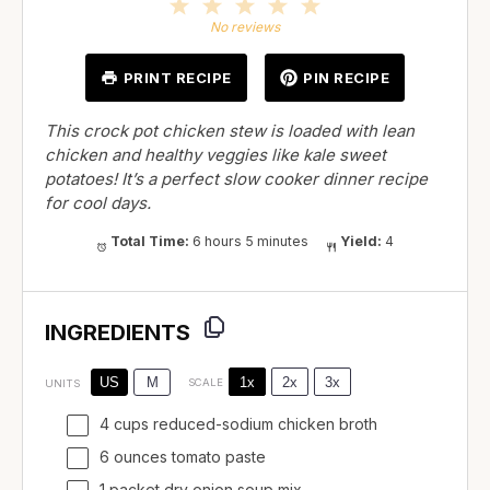
1
2
3
4
5
Star
Stars
Stars
Stars
Stars
No reviews
PRINT RECIPE
PIN RECIPE
This crock pot chicken stew is loaded with lean
chicken and healthy veggies like kale sweet
potatoes! It’s a perfect slow cooker dinner recipe
for cool days.
Total Time:
6 hours 5 minutes
Yield:
4
INGREDIENTS
1x
2x
3x
US
M
SCALE
UNITS
4
cups
reduced-sodium chicken broth
6
ounces
tomato paste
1 packet dry onion soup mix