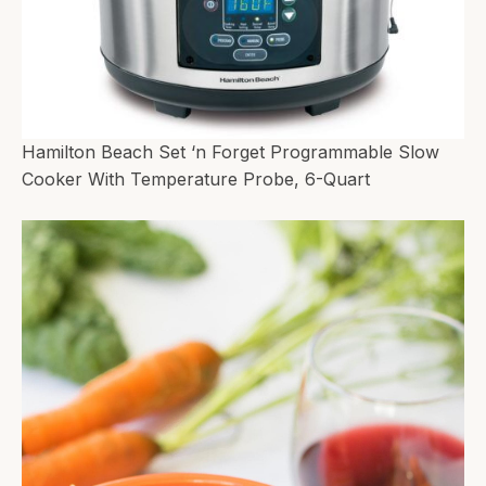
Hamilton Beach Set ‘n Forget Programmable Slow
Cooker With Temperature Probe, 6-Quart