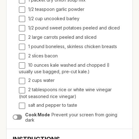
1/2 teaspoon garlic powder
1/2
cup
uncooked
barley
1/2
pound
sweet potatoes
peeled and diced
2 large carrots peeled and sliced
1
pound
boneless, skinless chicken breasts
2 slices bacon
10
ounces
kale
washed and chopped (I
usually use bagged, pre-cut kale.)
2
cups
water
2 tablespoons rice or white wine vinegar
(not seasoned rice vinegar)
salt and pepper to taste
Cook Mode
Prevent your screen from going
dark
INSTRUCTIONS