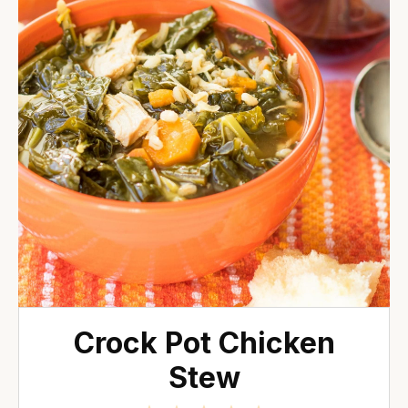
Crock Pot Chicken
Stew