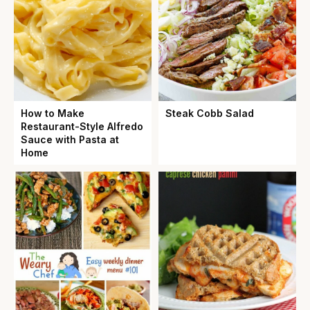
How to Make
Steak Cobb Salad
Restaurant-Style Alfredo
Sauce with Pasta at
Home