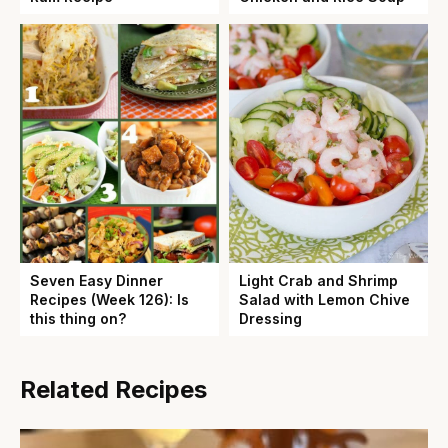
Seven Easy Dinner
Light Crab and Shrimp
Recipes (Week 126): Is
Salad with Lemon Chive
this thing on?
Dressing
Related Recipes