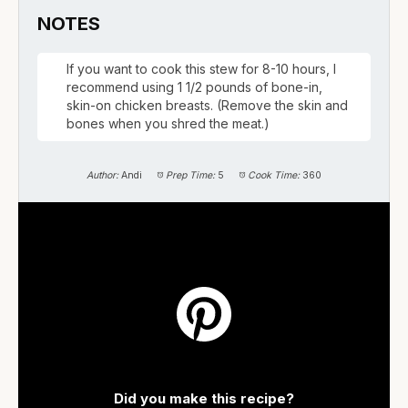
NOTES
If you want to cook this stew for 8-10 hours, I
recommend using 1 1/2 pounds of bone-in,
skin-on chicken breasts. (Remove the skin and
bones when you shred the meat.)
Author:
Andi
Prep Time:
5
Cook Time:
360
Did you make this recipe?