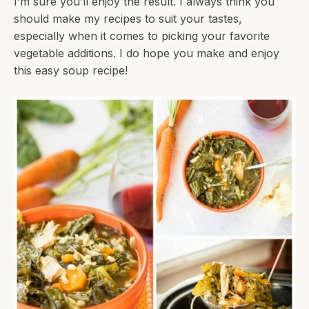
I’m sure you’ll enjoy the result. I always think you
should make my recipes to suit your tastes,
especially when it comes to picking your favorite
vegetable additions. I do hope you make and enjoy
this easy soup recipe!