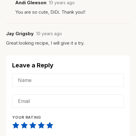
Andi Gleeson
10 years ago
You are so cute, DiDi. Thank you!!
Jay Grigsby
10 years ago
Great looking recipe, I will give it a try.
Leave a Reply
YOUR RATING