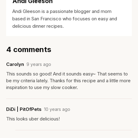
Andi Gleeson
Andi Gleeson is a passionate blogger and mom
based in San Francisco who focuses on easy and
delicious dinner recipes.
4 comments
Carolyn
9 years ago
This sounds so good! And it sounds easy~ That seems to
be my criteria lately. Thanks for this recipe and a little more
inspiration to use my slow cooker.
DiDi | PitOfPets
10 years ago
This looks uber delicious!