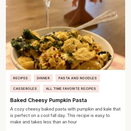
RECIPES
DINNER
PASTA AND NOODLES
CASSEROLES
ALL TIME FAVORITE RECIPES
Baked Cheesy Pumpkin Pasta
A cozy cheesy baked pasta with pumpkin and kale that
is perfect on a cool fall day. This recipe is easy to
make and takes less than an hour