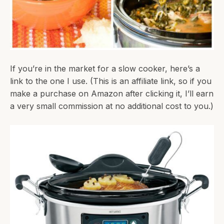
If you’re in the market for a slow cooker, here’s a
link to the one I use. (This is an affiliate link, so if you
make a purchase on Amazon after clicking it, I’ll earn
a very small commission at no additional cost to you.)