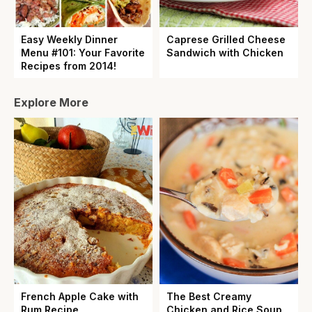
Easy Weekly Dinner
Caprese Grilled Cheese
Menu #101: Your Favorite
Sandwich with Chicken
Recipes from 2014!
Explore More
French Apple Cake with
The Best Creamy
Rum Recipe
Chicken and Rice Soup