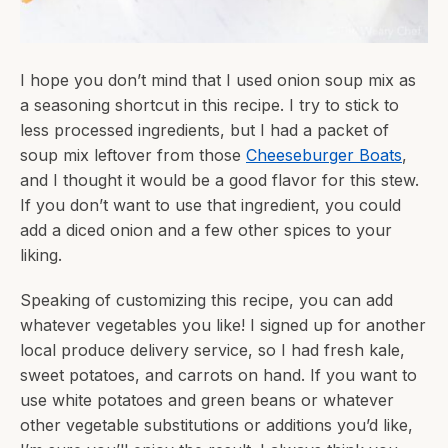
I hope you don’t mind that I used onion soup mix as
a seasoning shortcut in this recipe. I try to stick to
less processed ingredients, but I had a packet of
soup mix leftover from those
Cheeseburger Boats
,
and I thought it would be a good flavor for this stew.
If you don’t want to use that ingredient, you could
add a diced onion and a few other spices to your
liking.
Speaking of customizing this recipe, you can add
whatever vegetables you like! I signed up for another
local produce delivery service, so I had fresh kale,
sweet potatoes, and carrots on hand. If you want to
use white potatoes and green beans or whatever
other vegetable substitutions or additions you’d like,