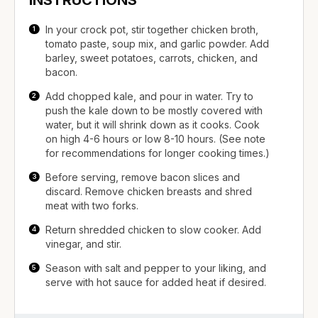
In your crock pot, stir together chicken broth,
tomato paste, soup mix, and garlic powder. Add
barley, sweet potatoes, carrots, chicken, and
bacon.
Add chopped kale, and pour in water. Try to
push the kale down to be mostly covered with
water, but it will shrink down as it cooks. Cook
on high 4-6 hours or low 8-10 hours. (See note
for recommendations for longer cooking times.)
Before serving, remove bacon slices and
discard. Remove chicken breasts and shred
meat with two forks.
Return shredded chicken to slow cooker. Add
vinegar, and stir.
Season with salt and pepper to your liking, and
serve with hot sauce for added heat if desired.