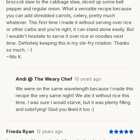
broccoli slaw to the cabbage slaw, sliced up some bell
pepper and regular onion. What a versatile recipe because
you can add shredded carrots, celery, pretty much
whatever. This first time I made it without serving over rice
or other carbs and you’re right, it can stand alone easily. But
I wouldn’t hesitate to serve it over rice or noodles next
time. Definitely keeping this in my stir-fry rotation. Thanks
so much. :-)
~Mo K.
Andi @ The Weary Chef
10 years ago
We were on the same wavelength because I made this
recipe the very same night! We ate it without rice this
time. I was sure I would starve, but it was plenty filling
and satisfying! Glad you liked it too :)
Frieda Ryan
12 years ago