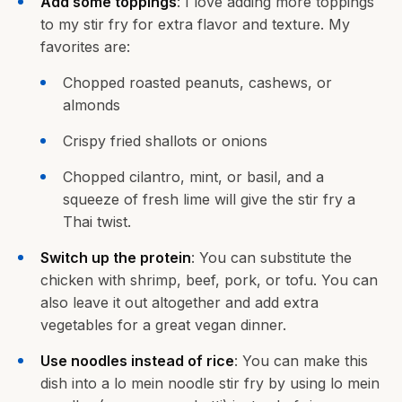
Add some toppings
: I love adding more toppings
to my stir fry for extra flavor and texture. My
favorites are:
Chopped roasted peanuts, cashews, or
almonds
Crispy fried shallots or onions
Chopped cilantro, mint, or basil, and a
squeeze of fresh lime will give the stir fry a
Thai twist.
Switch up the protein
: You can substitute the
chicken with shrimp, beef, pork, or tofu. You can
also leave it out altogether and add extra
vegetables for a great vegan dinner.
Use noodles instead of rice
: You can make this
dish into a lo mein noodle stir fry by using lo mein