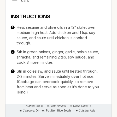
dark
INSTRUCTIONS
Heat sesame and olive oils in a 12″ skillet over
medium-high heat. Add chicken and 1 tsp. soy
sauce, and saute until chicken is cooked
through.
Stir in green onions, ginger, garlic, hoisin sauce,
sriracha, and remaining 2 tsp. soy sauce, and
cook 3 more minutes.
Stir in coleslaw, and saute until heated through,
2-3 minutes. Serve immediately over hot rice.
(Cabbage can overcook quickly, so remove
from heat and serve as soon as it’s done to you
liking.)
Author:
Rosie
Prep Time:
5
Cook Time:
15
Category:
Dinner, Poultry, Rice Bowls
Cuisine:
Asian