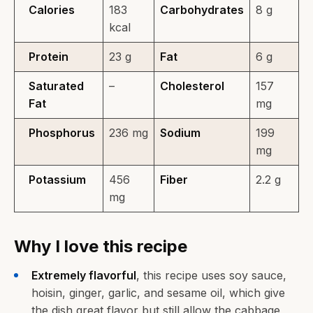
Calories
183
Carbohydrates
8 g
kcal
Protein
23 g
Fat
6 g
Saturated
–
Cholesterol
157
Fat
mg
Phosphorus
236 mg
Sodium
199
mg
Potassium
456
Fiber
2.2 g
mg
Why I love this recipe
Extremely flavorful
, this recipe uses soy sauce,
hoisin, ginger, garlic, and sesame oil, which give
the dish great flavor but still allow the cabbage