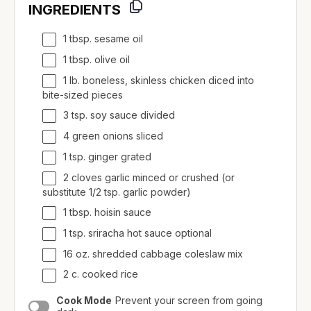
INGREDIENTS
1 tbsp. sesame oil
1 tbsp. olive oil
1 lb. boneless, skinless chicken diced into
bite-sized pieces
3 tsp. soy sauce divided
4 green onions sliced
1 tsp. ginger grated
2 cloves garlic minced or crushed (or
substitute 1/2 tsp. garlic powder)
1 tbsp. hoisin sauce
1 tsp. sriracha hot sauce optional
16 oz. shredded cabbage coleslaw mix
2 c. cooked rice
Cook Mode
Prevent your screen from going