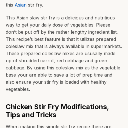
this
Asian
stir fry.
This Asian slaw stir fry is a delicious and nutritious
way to get your daily dose of vegetables. Please
don’t be put off by the rather lengthy ingredient list.
This recipe’s best feature is that it utilizes prepared
coleslaw mix that is always available in supermarkets.
These prepared coleslaw mixes are ususally made
up of shredded carrot, red cabbage and green
cabbage. By using this coleslaw mix as the vegetable
base your are able to save a lot of prep time and
also ensure your stir fry is loaded with healthy
vegetables.
Chicken Stir Fry Modifications,
Tips and Tricks
When making this simple stir fry recipe there are