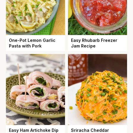
One-Pot Lemon Garlic
Easy Rhubarb Freezer
Pasta with Pork
Jam Recipe
Easy Ham Artichoke Dip
Sriracha Cheddar