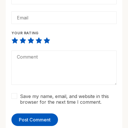
YOUR RATING
Save my name, email, and website in this
browser for the next time I comment.