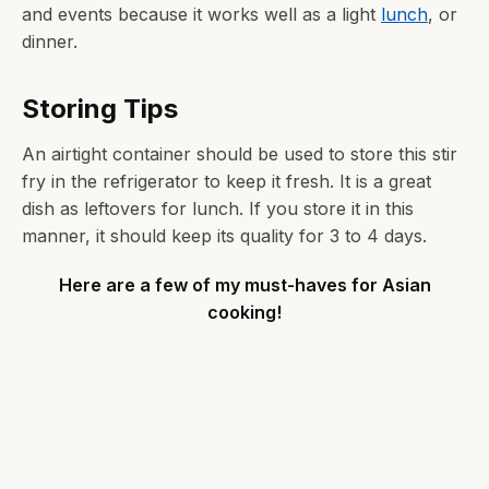
and events because it works well as a light
lunch
, or
dinner.
Storing Tips
An airtight container should be used to store this stir
fry in the refrigerator to keep it fresh. It is a great
dish as leftovers for lunch. If you store it in this
manner, it should keep its quality for 3 to 4 days.
Here are a few of my must-haves for Asian
cooking!