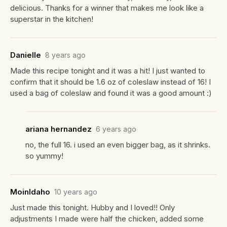
delicious. Thanks for a winner that makes me look like a
superstar in the kitchen!
Danielle
8 years ago
Made this recipe tonight and it was a hit! I just wanted to
confirm that it should be 1.6 oz of coleslaw instead of 16! I
used a bag of coleslaw and found it was a good amount :)
ariana hernandez
6 years ago
no, the full 16. i used an even bigger bag, as it shrinks.
so yummy!
MoinIdaho
10 years ago
Just made this tonight. Hubby and I loved!! Only
adjustments I made were half the chicken, added some