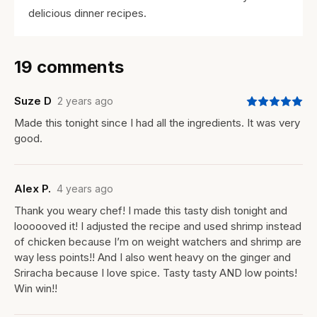
delicious dinner recipes.
19 comments
Suze D
2 years ago
Made this tonight since I had all the ingredients. It was very
good.
Alex P.
4 years ago
Thank you weary chef! I made this tasty dish tonight and
loooooved it! I adjusted the recipe and used shrimp instead
of chicken because I’m on weight watchers and shrimp are
way less points!! And I also went heavy on the ginger and
Sriracha because I love spice. Tasty tasty AND low points!
Win win!!