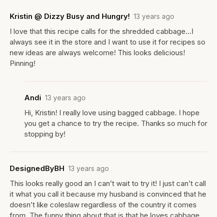
Kristin @ Dizzy Busy and Hungry!
13 years ago
I love that this recipe calls for the shredded cabbage…I
always see it in the store and I want to use it for recipes so
new ideas are always welcome! This looks delicious!
Pinning!
Andi
13 years ago
Hi, Kristin! I really love using bagged cabbage. I hope
you get a chance to try the recipe. Thanks so much for
stopping by!
DesignedByBH
13 years ago
This looks really good an I can’t wait to try it! I just can’t call
it what you call it because my husband is convinced that he
doesn’t like coleslaw regardless of the country it comes
from. The funny thing about that is that he loves cabbage