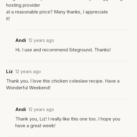
hosting provider
at a reasonable price? Many thanks, I appreciate
it!
Andi
12 years ago
Hi. I use and recommend Siteground. Thanks!
Liz
12 years ago
Thank you. I love this chicken coleslaw recipe. Have a
Wonderful Weekend!
Andi
12 years ago
Thank you, Liz! I really like this one too. I hope you
have a great week!