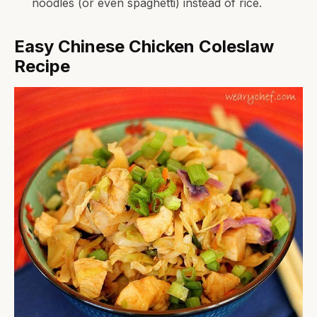
noodles (or even spaghetti) instead of rice.
Easy Chinese Chicken Coleslaw
Recipe