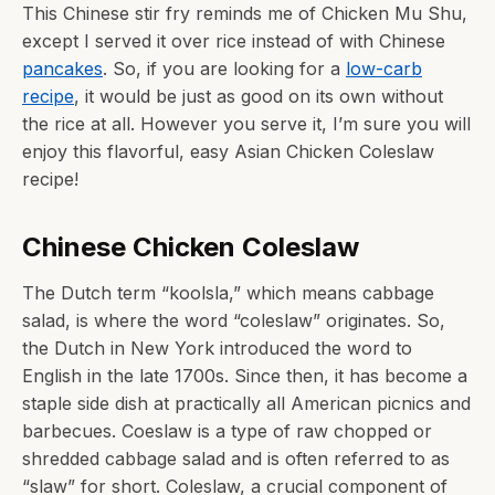
This Chinese stir fry reminds me of Chicken Mu Shu,
except I served it over rice instead of with Chinese
pancakes
. So, if you are looking for a
low-carb
recipe
, it would be just as good on its own without
the rice at all. However you serve it, I’m sure you will
enjoy this flavorful, easy Asian Chicken Coleslaw
recipe!
Chinese Chicken Coleslaw
The Dutch term “koolsla,” which means cabbage
salad, is where the word “coleslaw” originates. So,
the Dutch in New York introduced the word to
English in the late 1700s. Since then, it has become a
staple side dish at practically all American picnics and
barbecues. Coeslaw is a type of raw chopped or
shredded cabbage salad and is often referred to as
“slaw” for short. Coleslaw, a crucial component of