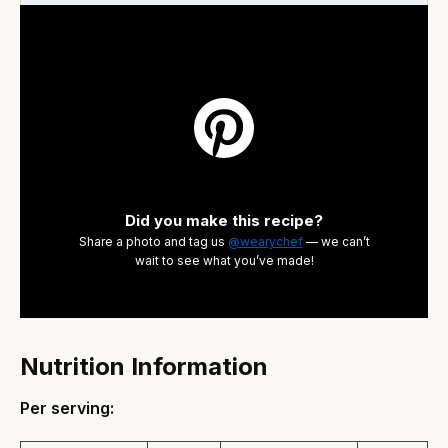
Did you make this recipe?
Share a photo and tag us
@wearychef
— we can’t
wait to see what you’ve made!
Nutrition Information
Per serving: