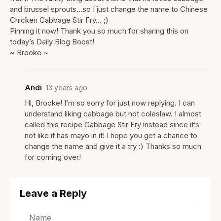
and brussel sprouts…so I just change the name to Chinese
Chicken Cabbage Stir Fry… ;)
Pinning it now! Thank you so much for sharing this on
today’s Daily Blog Boost!
~ Brooke ~
Andi
13 years ago
Hi, Brooke! I’m so sorry for just now replying. I can
understand liking cabbage but not coleslaw. I almost
called this recipe Cabbage Stir Fry instead since it’s
not like it has mayo in it! I hope you get a chance to
change the name and give it a try :) Thanks so much
for coming over!
Leave a Reply