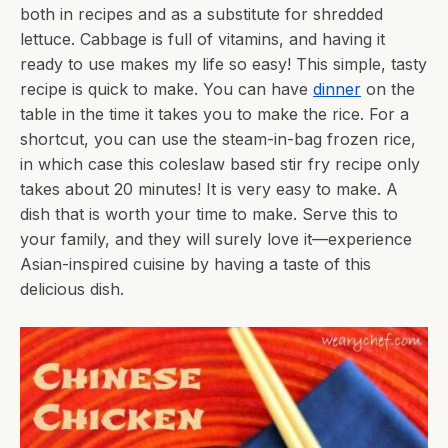
both in recipes and as a substitute for shredded
lettuce. Cabbage is full of vitamins, and having it
ready to use makes my life so easy! This simple, tasty
recipe is quick to make. You can have
dinner
on the
table in the time it takes you to make the rice. For a
shortcut, you can use the steam-in-bag frozen rice,
in which case this coleslaw based stir fry recipe only
takes about 20 minutes! It is very easy to make. A
dish that is worth your time to make. Serve this to
your family, and they will surely love it—experience
Asian-inspired cuisine by having a taste of this
delicious dish.