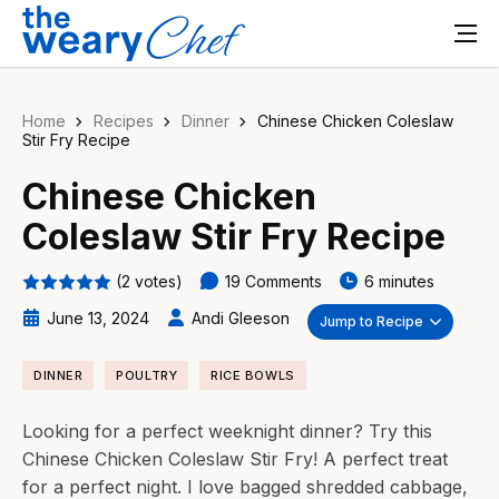
Home
Recipes
Dinner
Chinese Chicken Coleslaw
Stir Fry Recipe
Chinese Chicken
Coleslaw Stir Fry Recipe
(2 votes)
19 Comments
6 minutes
June 13, 2024
Andi Gleeson
Jump to Recipe
DINNER
POULTRY
RICE BOWLS
Looking for a perfect weeknight dinner? Try this
Chinese Chicken Coleslaw Stir Fry! A perfect treat
for a perfect night. I love bagged shredded cabbage,