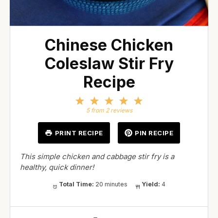
Chinese Chicken
Coleslaw Stir Fry
Recipe
1
2
3
4
5
Star
Stars
Stars
Stars
Stars
5
from
2
reviews
PRINT RECIPE
PIN RECIPE
This simple chicken and cabbage stir fry is a
healthy, quick dinner!
Total Time:
20 minutes
Yield:
4