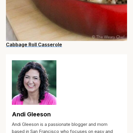
Cabbage Roll Casserole
Andi Gleeson
Andi Gleeson is a passionate blogger and mom
based in San Francisco who focuses on easy and