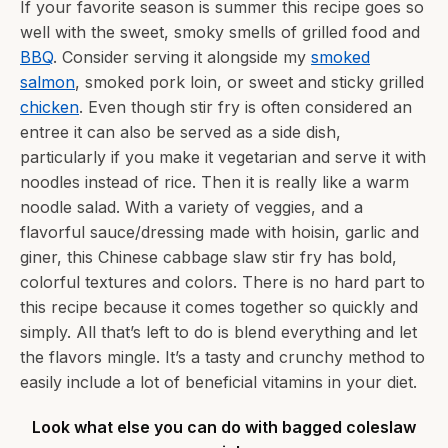
If your favorite season is summer this recipe goes so
well with the sweet, smoky smells of grilled food and
BBQ
. Consider serving it alongside my
smoked
salmon
, smoked pork loin, or sweet and sticky grilled
chicken
. Even though stir fry is often considered an
entree it can also be served as a side dish,
particularly if you make it vegetarian and serve it with
noodles instead of rice. Then it is really like a warm
noodle salad. With a variety of veggies, and a
flavorful sauce/dressing made with hoisin, garlic and
giner, this Chinese cabbage slaw stir fry has bold,
colorful textures and colors. There is no hard part to
this recipe because it comes together so quickly and
simply. All that’s left to do is blend everything and let
the flavors mingle. It’s a tasty and crunchy method to
easily include a lot of beneficial vitamins in your diet.
Look what else you can do with bagged coleslaw