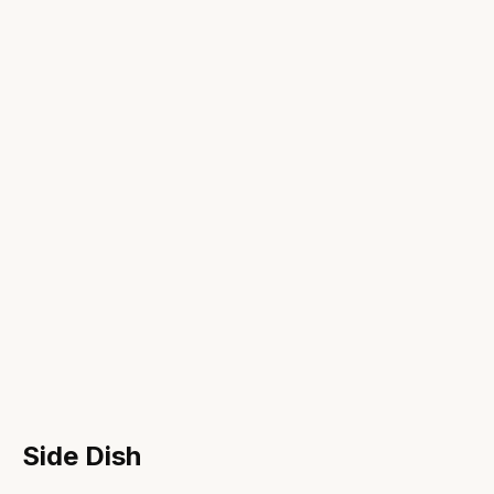
Side Dish