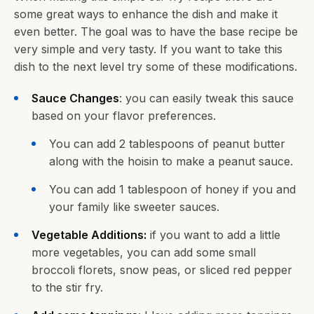
some great ways to enhance the dish and make it
even better. The goal was to have the base recipe be
very simple and very tasty. If you want to take this
dish to the next level try some of these modifications.
Sauce Changes
: you can easily tweak this sauce
based on your flavor preferences.
You can add 2 tablespoons of peanut butter
along with the hoisin to make a peanut sauce.
You can add 1 tablespoon of honey if you and
your family like sweeter sauces.
Vegetable Additions:
if you want to add a little
more vegetables, you can add some small
broccoli florets, snow peas, or sliced red pepper
to the stir fry.