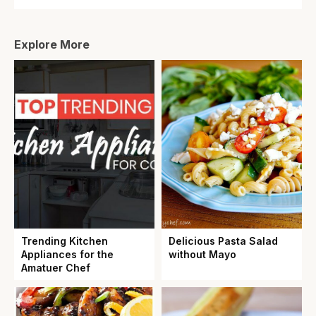
Explore More
Trending Kitchen
Delicious Pasta Salad
Appliances for the
without Mayo
Amatuer Chef