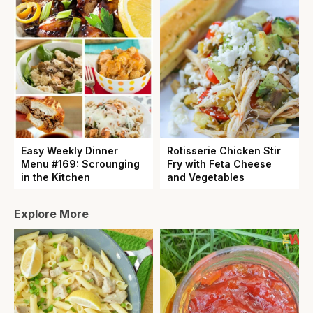
Easy Weekly Dinner
Rotisserie Chicken Stir
Menu #169: Scrounging
Fry with Feta Cheese
in the Kitchen
and Vegetables
Explore More