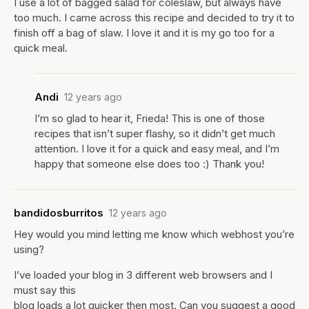
I use a lot of bagged salad for coleslaw, but always have
too much. I came across this recipe and decided to try it to
finish off a bag of slaw. I love it and it is my go too for a
quick meal.
Andi
12 years ago
I’m so glad to hear it, Frieda! This is one of those
recipes that isn’t super flashy, so it didn’t get much
attention. I love it for a quick and easy meal, and I’m
happy that someone else does too :) Thank you!
bandidosburritos
12 years ago
Hey would you mind letting me know which webhost you’re
using?
I’ve loaded your blog in 3 different web browsers and I
must say this
blog loads a lot quicker then most. Can you suggest a good