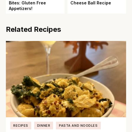
Bites: Gluten Free
Cheese Ball Recipe
Appetizers!
Related Recipes
RECIPES
DINNER
PASTA AND NOODLES