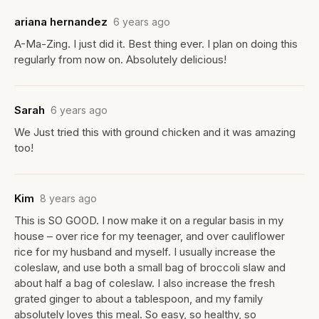
ariana hernandez
6 years ago
A-Ma-Zing. I just did it. Best thing ever. I plan on doing this
regularly from now on. Absolutely delicious!
Sarah
6 years ago
We Just tried this with ground chicken and it was amazing
too!
Kim
8 years ago
This is SO GOOD. I now make it on a regular basis in my
house – over rice for my teenager, and over cauliflower
rice for my husband and myself. I usually increase the
coleslaw, and use both a small bag of broccoli slaw and
about half a bag of coleslaw. I also increase the fresh
grated ginger to about a tablespoon, and my family
absolutely loves this meal. So easy, so healthy, so