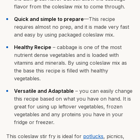
flavor from the coleslaw mix to come through.
Quick and simple to prepare
—This recipe
requires almost no prep, and it is made very fast
and easy by using packaged coleslaw mix.
Healthy Recipe
– cabbage is one of the most
nutrient dense vegetables and is loaded with
vitamins and minerals. By using coleslaw mix as
the base this recipe is filled with healthy
vegetables.
Versatile and Adaptable
– you can easily change
this recipe based on what you have on hand. It is
great for using up leftover vegetables, frozen
vegetables and any proteins you have in your
fridge or freezer.
This coleslaw stir fry is ideal for
potlucks
, picnics,